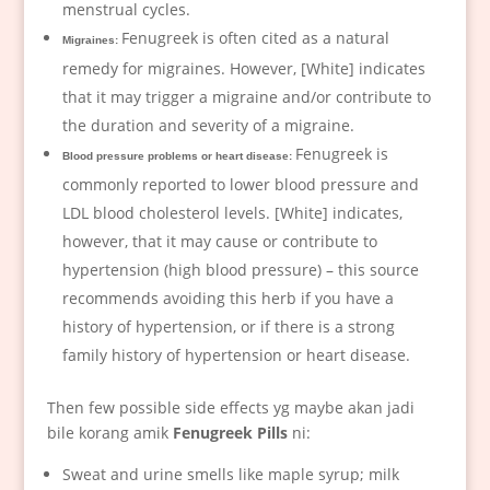
menstrual cycles.
Fenugreek is often cited as a natural
Migraines:
remedy for migraines. However, [White] indicates
that it may trigger a migraine and/or contribute to
the duration and severity of a migraine.
Fenugreek is
Blood pressure problems or heart disease:
commonly reported to lower blood pressure and
LDL blood cholesterol levels. [White] indicates,
however, that it may cause or contribute to
hypertension (high blood pressure) – this source
recommends avoiding this herb if you have a
history of hypertension, or if there is a strong
family history of hypertension or heart disease.
Then few possible side effects yg maybe akan jadi
bile korang amik
Fenugreek Pills
ni:
Sweat and urine smells like maple syrup; milk