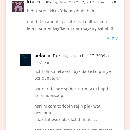
kiki
on Tuesday, November 17, 2009 at 4:50 pm
beba..suda klik kfc kamo!!hahahaha
nanti den apdate pasal kedai online mu n
letak banner kay?kem salam sayang kat alif!!
Reply
beba
on Tuesday, November 17, 2009 at
5:02 pm
hohhoho..mekaseh..byk da ke ko punye
pendapatan?
banner da ade yg baru…nnt aku hapdet
kat sini..a.s.a.p
hari ni cam terlebih rajin plak wat
pos..huu…
letak kat esok plak kot..hahaha…