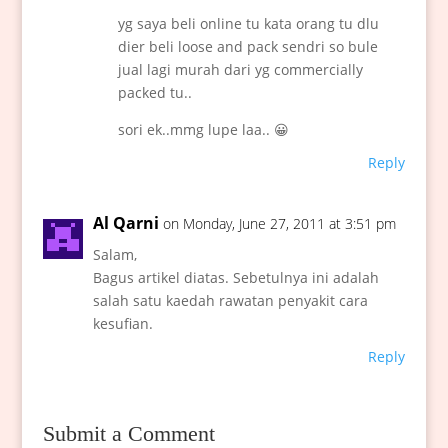
yg saya beli online tu kata orang tu dlu
dier beli loose and pack sendri so bule
jual lagi murah dari yg commercially
packed tu..
sori ek..mmg lupe laa.. 😀
Reply
Al Qarni
on Monday, June 27, 2011 at 3:51 pm
Salam,
Bagus artikel diatas. Sebetulnya ini adalah
salah satu kaedah rawatan penyakit cara
kesufian.
Reply
Submit a Comment