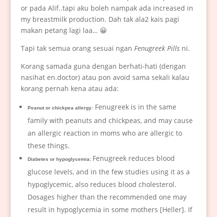
or pada Alif..tapi aku boleh nampak ada increased in
my breastmilk production. Dah tak ala2 kais pagi
makan petang lagi laa… 😀
Tapi tak semua orang sesuai ngan
Fenugreek Pills
ni.
Korang samada guna dengan berhati-hati (dengan
nasihat en.doctor) atau pon avoid sama sekali kalau
korang pernah kena atau ada:
Fenugreek is in the same
Peanut or chickpea allergy:
family with peanuts and chickpeas, and may cause
an allergic reaction in moms who are allergic to
these things.
Fenugreek reduces blood
Diabetes or hypoglycemia:
glucose levels, and in the few studies using it as a
hypoglycemic, also reduces blood cholesterol.
Dosages higher than the recommended one may
result in hypoglycemia in some mothers [Heller]. If