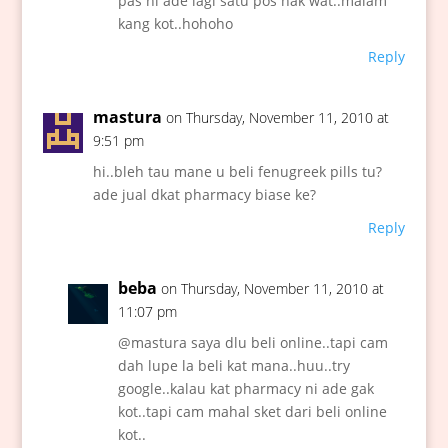
pas ni ade lagi satu pos nak wat..malam
kang kot..hohoho
Reply
mastura
on Thursday, November 11, 2010 at
9:51 pm
hi..bleh tau mane u beli fenugreek pills tu?
ade jual dkat pharmacy biase ke?
Reply
beba
on Thursday, November 11, 2010 at
11:07 pm
@mastura saya dlu beli online..tapi cam
dah lupe la beli kat mana..huu..try
google..kalau kat pharmacy ni ade gak
kot..tapi cam mahal sket dari beli online
kot..