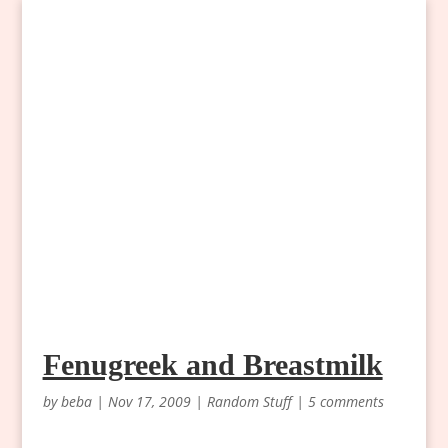
Fenugreek and Breastmilk
by
beba
|
Nov 17, 2009
|
Random Stuff
|
5 comments