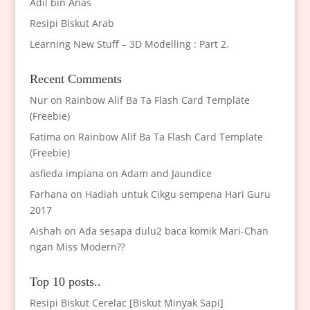
Adil bin Anas
Resipi Biskut Arab
Learning New Stuff – 3D Modelling : Part 2.
Recent Comments
Nur
on
Rainbow Alif Ba Ta Flash Card Template
(Freebie)
Fatima
on
Rainbow Alif Ba Ta Flash Card Template
(Freebie)
asfieda impiana
on
Adam and Jaundice
Farhana
on
Hadiah untuk Cikgu sempena Hari Guru
2017
Aishah
on
Ada sesapa dulu2 baca komik Mari-Chan
ngan Miss Modern??
Top 10 posts..
Resipi Biskut Cerelac [Biskut Minyak Sapi]