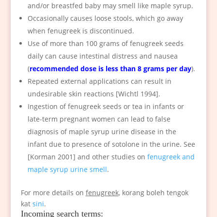
and/or breastfed baby may smell like maple syrup.
Occasionally causes loose stools, which go away
when fenugreek is discontinued.
Use of more than 100 grams of fenugreek seeds
daily can cause intestinal distress and nausea
(
recommended dose is less than 8 grams per day
).
Repeated external applications can result in
undesirable skin reactions [Wichtl 1994].
Ingestion of fenugreek seeds or tea in infants or
late-term pregnant women can lead to false
diagnosis of maple syrup urine disease in the
infant due to presence of sotolone in the urine. See
[Korman 2001] and other studies on
fenugreek and
maple syrup urine smell
.
For more details on
fenugreek
, korang boleh tengok
kat
sini
.
Incoming search terms: