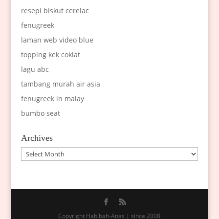
resepi biskut cerelac
fenugreek
laman web video blue
topping kek coklat
lagu abc
tambang murah air asia
fenugreek in malay
bumbo seat
Archives
Archives
Copyright Habibah-Anas | since 2008