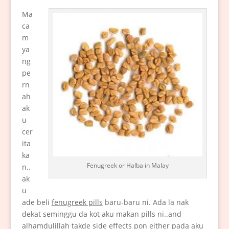
Ma
ca
m
ya
ng
pe
rn
ah
ak
u
cer
ita
ka
Fenugreek or Halba in Malay
n..
ak
u
ade beli
fenugreek pills
baru-baru ni. Ada la nak
dekat seminggu da kot aku makan pills ni..and
alhamdulillah takde side effects pon either pada aku