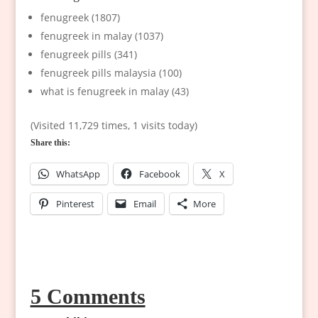
fenugreek (1807)
fenugreek in malay (1037)
fenugreek pills (341)
fenugreek pills malaysia (100)
what is fenugreek in malay (43)
(Visited 11,729 times, 1 visits today)
Share this:
WhatsApp
Facebook
X
Pinterest
Email
More
5 Comments