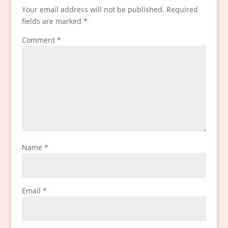
Your email address will not be published.
Required
fields are marked
*
Comment
*
Name
*
Email
*