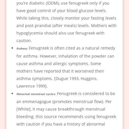
you’re diabetic (IDDM), use fenugreek only if you
have good control of your blood glucose levels.
While taking this, closely monitor your fasting levels
and post-prandial (after meals) levels. Mothers with
hypoglycemia should also use fenugreek with
caution.
Fenugreek is often cited as a natural remedy
Asthma:
for asthma. However, inhalation of the powder can
cause asthma and allergic symptoms. Some
mothers have reported that it worsened their
asthma symptoms. [Dugue 1993, Huggins,
Lawrence 1999].
Fenugreek is considered to be
Abnormal menstrual cycles:
an emmenagogue (promotes menstrual flow). Per
[White], it may cause breakthrough menstrual
bleeding; this source recommends using fenugreek
with caution if you have a history of abnormal