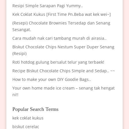
Resipi Simple Sarapan Pagi Yummy..
Kek Coklat Kukus [First Time Pn.Beba wat kek wei~]
(Resepi) Chocolate Brownies Tersedap dan Senang
Sesangat.
Cara mudah nak cari tambang murah di airasia..
Biskut Chocolate Chips Nestum Super Duper Senang
(Resipi)
Roti hotdog gulung bersalut telur yang terbaek!
Recipe Biskut Chocolate Chips Simple and Sedap.. ~~
How to make your own DIY Goodie Bags..
Your own home made ice cream – senang tak hengat
ni!!
Popular Search Terms
kek coklat kukus
biskut cerelac