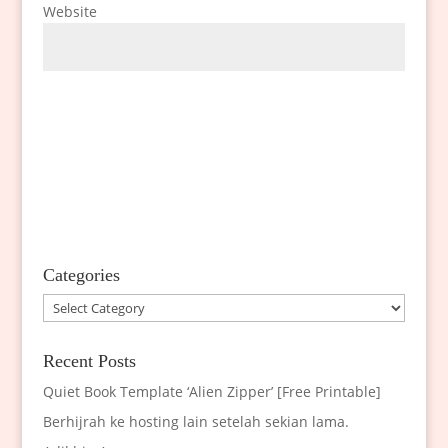
Website
Categories
Categories
Recent Posts
Quiet Book Template ‘Alien Zipper’ [Free Printable]
Berhijrah ke hosting lain setelah sekian lama.