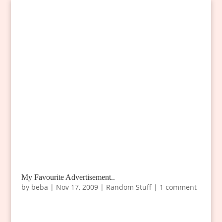
My Favourite Advertisement..
by
beba
|
Nov 17, 2009
|
Random Stuff
|
1 comment