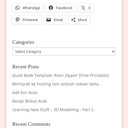
WhatsApp
Facebook
X
Pinterest
Email
More
Categories
Categories
Recent Posts
Quiet Book Template ‘Alien Zipper’ [Free Printable]
Berhijrah ke hosting lain setelah sekian lama.
Adil bin Anas
Resipi Biskut Arab
Learning New Stuff – 3D Modelling : Part 2.
Recent Comments