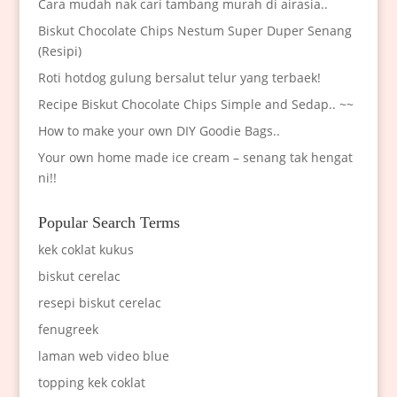
Cara mudah nak cari tambang murah di airasia..
Biskut Chocolate Chips Nestum Super Duper Senang
(Resipi)
Roti hotdog gulung bersalut telur yang terbaek!
Recipe Biskut Chocolate Chips Simple and Sedap.. ~~
How to make your own DIY Goodie Bags..
Your own home made ice cream – senang tak hengat
ni!!
Popular Search Terms
kek coklat kukus
biskut cerelac
resepi biskut cerelac
fenugreek
laman web video blue
topping kek coklat