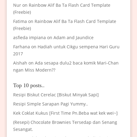
Nur
on
Rainbow Alif Ba Ta Flash Card Template
(Freebie)
Fatima
on
Rainbow Alif Ba Ta Flash Card Template
(Freebie)
asfieda impiana
on
Adam and Jaundice
Farhana
on
Hadiah untuk Cikgu sempena Hari Guru
2017
Aishah
on
Ada sesapa dulu2 baca komik Mari-Chan
ngan Miss Modern??
Top 10 posts..
Resipi Biskut Cerelac [Biskut Minyak Sapi]
Resipi Simple Sarapan Pagi Yummy..
Kek Coklat Kukus [First Time Pn.Beba wat kek wei~]
(Resepi) Chocolate Brownies Tersedap dan Senang
Sesangat.