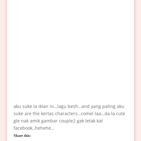
aku suke la iklan ni…lagu besh…and yang paling aku
suke are the kertas characters…comel laa…da la cute
gle nak amik gambar couple2 gak letak kat
facebook..hehehe…
Share this: