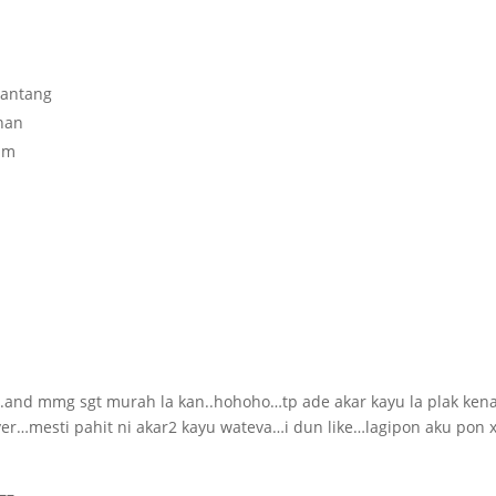
pantang
anan
um
ok..and mmg sgt murah la kan..hohoho…tp ade akar kayu la plak ken
…mesti pahit ni akar2 kayu wateva…i dun like…lagipon aku pon 
–