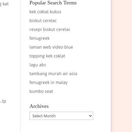
Popular Search Terms
g kat
kek coklat kukus
biskut cerelac
resepi biskut cerelac
fenugreek
laman web video blue
topping kek coklat
lagu abc
tambang murah air asia
fenugreek in malay
bumbo seat
..tp
Archives
Archives