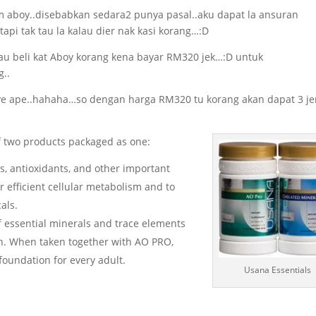
m aboy..disebabkan sedara2 punya pasal..aku dapat la ansuran
tapi tak tau la kalau dier nak kasi korang…:D
lau beli kat Aboy korang kena bayar RM320 jek…:D untuk
g..
nye ape..hahaha…so dengan harga RM320 tu korang akan dapat 3 je
of two products packaged as one:
, antioxidants, and other important
r efficient cellular metabolism and to
als.
 essential minerals and trace elements
on. When taken together with AO PRO,
oundation for every adult.
Usana Essentials