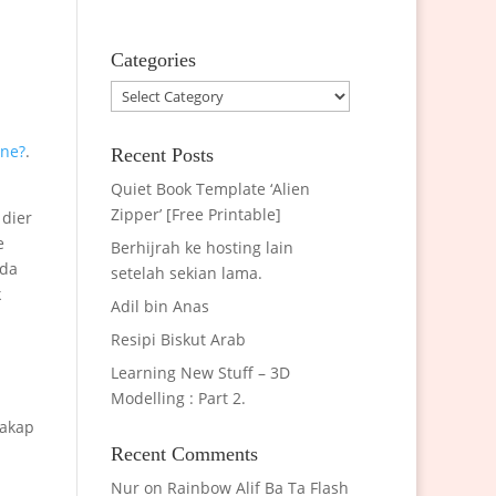
Categories
Categories
one?
.
Recent Posts
Quiet Book Template ‘Alien
Zipper’ [Free Printable]
 dier
e
Berhijrah ke hosting lain
 da
setelah sekian lama.
k
Adil bin Anas
Resipi Biskut Arab
Learning New Stuff – 3D
Modelling : Part 2.
cakap
Recent Comments
Nur
on
Rainbow Alif Ba Ta Flash