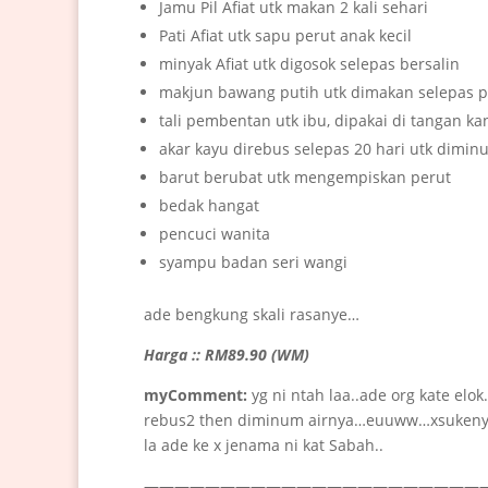
Jamu Pil Afiat utk makan 2 kali sehari
Pati Afiat utk sapu perut anak kecil
minyak Afiat utk digosok selepas bersalin
makjun bawang putih utk dimakan selepas 
tali pembentan utk ibu, dipakai di tangan k
akar kayu direbus selepas 20 hari utk dimin
barut berubat utk mengempiskan perut
bedak hangat
pencuci wanita
syampu badan seri wangi
ade bengkung skali rasanye…
Harga :: RM89.90 (WM)
myComment:
yg ni ntah laa..ade org kate el
rebus2 then diminum airnya…euuww…xsukenyer
la ade ke x jenama ni kat Sabah..
———————————————————————