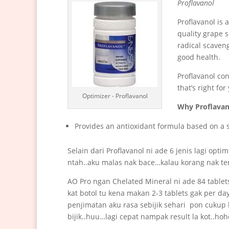
Proflavanol
Proflavanol is
quality grape s
radical scaveng
good health.
Proflavanol co
that’s right for
Optimizer - Proflavanol
Why Proflavan
Provides an antioxidant formula based on a s
Selain dari Proflavanol ni ade 6 jenis lagi opt
ntah..aku malas nak bace…kalau korang nak ten
AO Pro ngan Chelated Mineral ni ade 84 tablets
kat botol tu kena makan 2-3 tablets gak per da
penjimatan aku rasa sebijik sehari pon cukup
bijik..huu…lagi cepat nampak result la kot..hoh