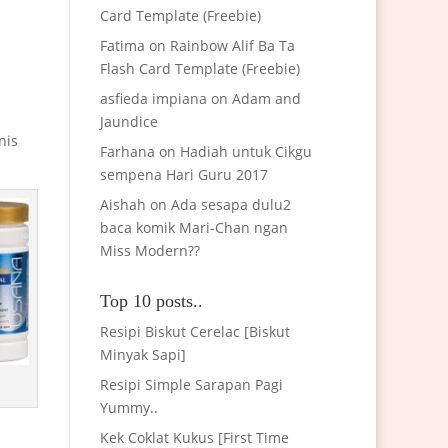
Card Template (Freebie)
Fatima
on
Rainbow Alif Ba Ta
Flash Card Template (Freebie)
asfieda impiana
on
Adam and
Jaundice
nis
Farhana
on
Hadiah untuk Cikgu
sempena Hari Guru 2017
Aishah
on
Ada sesapa dulu2
baca komik Mari-Chan ngan
Miss Modern??
Top 10 posts..
Resipi Biskut Cerelac [Biskut
Minyak Sapi]
Resipi Simple Sarapan Pagi
Yummy..
Kek Coklat Kukus [First Time