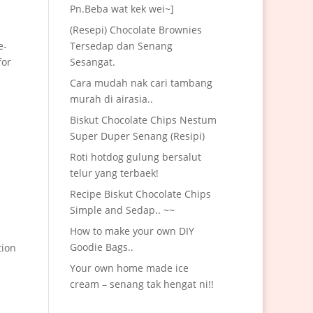
Pn.Beba wat kek wei~]
(Resepi) Chocolate Brownies
e-
Tersedap dan Senang
for
Sesangat.
Cara mudah nak cari tambang
murah di airasia..
Biskut Chocolate Chips Nestum
Super Duper Senang (Resipi)
Roti hotdog gulung bersalut
telur yang terbaek!
Recipe Biskut Chocolate Chips
Simple and Sedap.. ~~
How to make your own DIY
Goodie Bags..
tion
Your own home made ice
cream – senang tak hengat ni!!