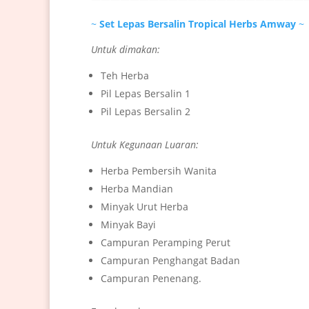
~
Set Lepas Bersalin Tropical Herbs Amway
~
Untuk dimakan:
Teh Herba
Pil Lepas Bersalin 1
Pil Lepas Bersalin 2
Untuk Kegunaan Luaran:
Herba Pembersih Wanita
Herba Mandian
Minyak Urut Herba
Minyak Bayi
Campuran Peramping Perut
Campuran Penghangat Badan
Campuran Penenang.