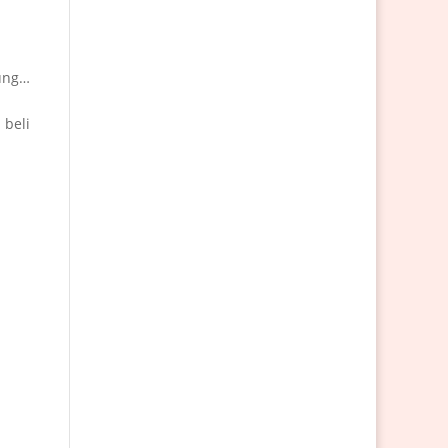
kung…
 beli