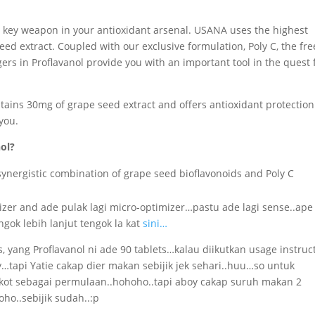
 a key weapon in your antioxidant arsenal. USANA uses the highest
eed extract. Coupled with our exclusive formulation, Poly C, the fre
ers in Proflavanol provide you with an important tool in the quest 
ntains 30mg of grape seed extract and offers antioxidant protection
 you.
ol?
ynergistic combination of grape seed bioflavonoids and Poly C
imizer and ade pulak lagi micro-optimizer…pastu ade lagi sense..ape
gok lebih lanjut tengok la kat
sini…
, yang Proflavanol ni ade 90 tablets…kalau diikutkan usage instruc
y…tapi Yatie cakap dier makan sebijik jek sehari..huu…so untuk
 kot sebagai permulaan..hohoho..tapi aboy cakap suruh makan 2
oho..sebijik sudah..:p