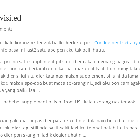
visited
ments
i..kalu korang nk tengok balik check kat post
Confinement set any
nfo pasal ni last2 satu ape pon aku tak beli. huuu..
e la promo satu supplement pills ni…dier cakap memang bagus..sbb
dier pon cam bertambah pekat pas makan pills ni..then mmg takd
nak dier si iqin tu dier kata pas makan supplement pills ni da lama
kde makan apa-apa buat masa sekarang ni..jadi aku pon cam aga
 yang baik2 laa….
yer…hehehe..supplement pills ni from US…kalau korang nak tengok
kan gak ubat ni pas dier patah kaki time dok main bola dlu…dier 
ki dier tapi still ade sakit-sakit lagi kat tempat patah tu..tp pas
 dier pon skang ni jadik dealer ubat ni…