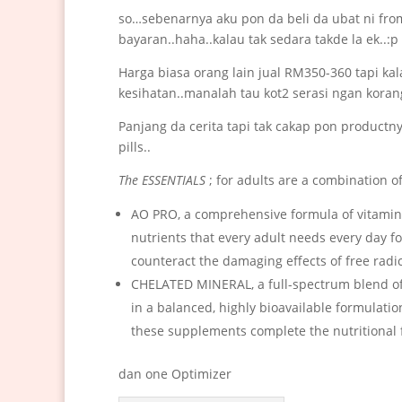
so…sebenarnya aku pon da beli da ubat ni fro
bayaran..haha..kalau tak sedara takde la ek..:p 
Harga biasa orang lain jual RM350-360 tapi ka
kesihatan..manalah tau kot2 serasi ngan koran
Panjang da cerita tapi tak cakap pon product
pills..
The ESSENTIALS
; for adults are a combination 
AO PRO, a comprehensive formula of vitamins
nutrients that every adult needs every day fo
counteract the damaging effects of free radic
CHELATED MINERAL, a full-spectrum blend of
in a balanced, highly bioavailable formulati
these supplements complete the nutritional f
dan one Optimizer