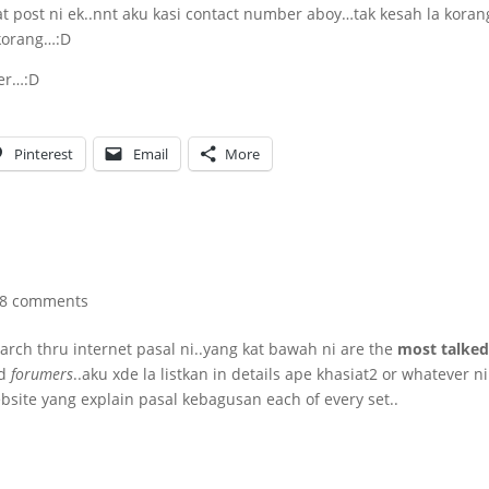
 post ni ek..nnt aku kasi contact number aboy…tak kesah la koran
korang…:D
yer…:D
Pinterest
Email
More
8 comments
search thru internet pasal ni..yang kat bawah ni are the
most talked
d
forumers
..aku xde la listkan in details ape khasiat2 or whatever ni
ebsite yang explain pasal kebagusan each of every set..