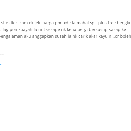
t site dier..cam ok jek..harga pon xde la mahal sgt..plus free beng
..lagipon xpayah la nnt sesape nk kena pergi bersusup-sasap ke
engalaman aku anggapkan susah la nk carik akar kayu ni..or boleh
–
 ~