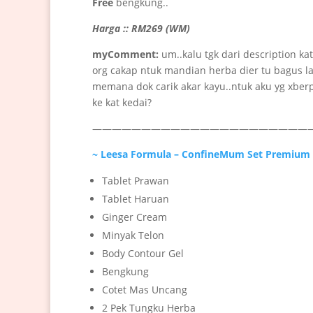
Free
bengkung..
Harga :: RM269 (WM)
myComment:
um..kalu tgk dari description ka
org cakap ntuk mandian herba dier tu bagus la
memana dok carik akar kayu..ntuk aku yg xberp
ke kat kedai?
———————————————————————
~ Leesa Formula – ConfineMum Set Premium
Tablet Prawan
Tablet Haruan
Ginger Cream
Minyak Telon
Body Contour Gel
Bengkung
Cotet Mas Uncang
2 Pek Tungku Herba