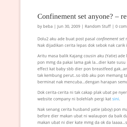
Confinement set anyone? – re
by
beba
|
Jun 30, 2009
|
Random Stuff
|
0 com
Dolu2 aku ade buat post pasal
confinement set
n
Nak dijadikan cerita lepas dok sebok nak carik i
Aritu masa balik Kajang cousin aku (Yatie) ad
pon mmg da pakai lama gak la…dier kate susu 
effect kat baby sbb dier pon breastfeed gak..a
tak kembung perut..so sbb aku pon memang ta
berminat nak mencuba…dengan harapan semua
Dok cerita-cerita ni tak cakap plak ubat pe n
website company ni bolehlah pergi kat
sini
.
Nak senang cerita husband yatie (aboy) pon ma
before dier makan ubat ni walaupon da baik da ka
makan ubat ni dier kate mmg da ok da laaaa…so