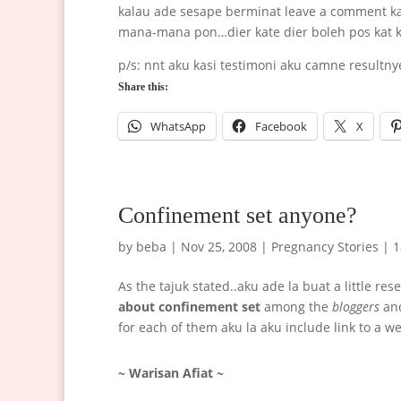
kalau ade sesape berminat leave a comment kat
mana-mana pon…dier kate dier boleh pos kat 
p/s: nnt aku kasi testimoni aku camne resultn
Share this:
WhatsApp
Facebook
X
Confinement set anyone?
by
beba
|
Nov 25, 2008
|
Pregnancy Stories
|
1
As the tajuk stated..aku ade la buat a little re
about confinement set
among the
bloggers
an
for each of them aku la aku include link to a w
~ Warisan Afiat ~