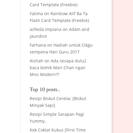
Card Template (Freebie)
Fatima
on
Rainbow Alif Ba Ta
Flash Card Template (Freebie)
asfieda impiana
on
Adam and
Jaundice
Farhana
on
Hadiah untuk Cikgu
sempena Hari Guru 2017
Aishah
on
Ada sesapa dulu2
baca komik Mari-Chan ngan
Miss Modern??
Top 10 posts..
Resipi Biskut Cerelac [Biskut
Minyak Sapi]
Resipi Simple Sarapan Pagi
Yummy..
Kek Coklat Kukus [First Time