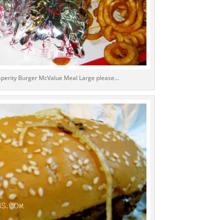
osperity Burger McValue Meal Large please...