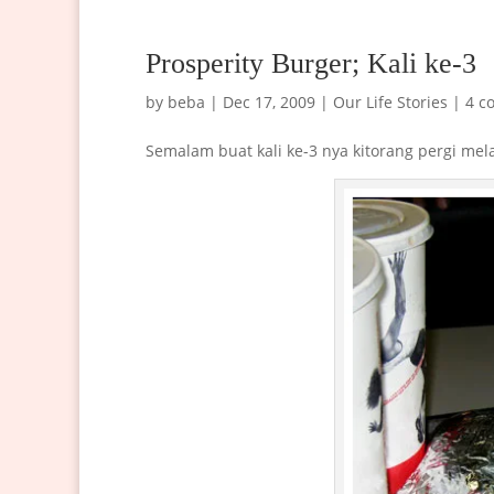
Prosperity Burger; Kali ke-3
by
beba
|
Dec 17, 2009
|
Our Life Stories
|
4 c
Semalam buat kali ke-3 nya kitorang pergi me