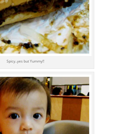
Spicy..yes but Yummy!!