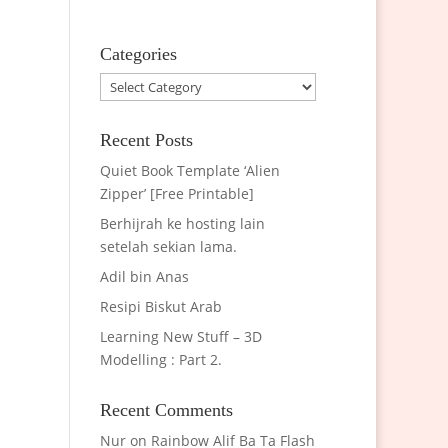
Categories
Categories
Recent Posts
Quiet Book Template ‘Alien
Zipper’ [Free Printable]
Berhijrah ke hosting lain
setelah sekian lama.
Adil bin Anas
Resipi Biskut Arab
Learning New Stuff – 3D
Modelling : Part 2.
Recent Comments
Nur
on
Rainbow Alif Ba Ta Flash