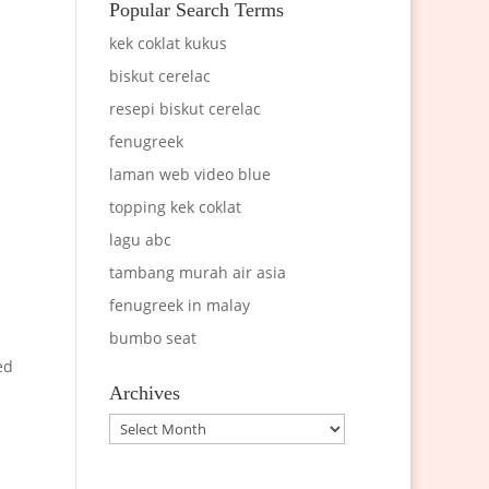
Popular Search Terms
kek coklat kukus
biskut cerelac
resepi biskut cerelac
fenugreek
laman web video blue
topping kek coklat
lagu abc
tambang murah air asia
fenugreek in malay
bumbo seat
ed
Archives
Archives