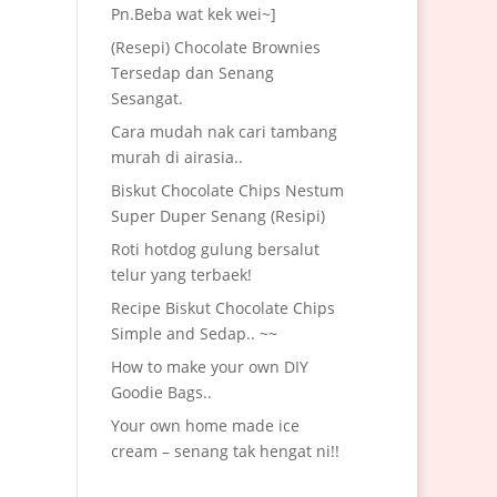
Pn.Beba wat kek wei~]
(Resepi) Chocolate Brownies
Tersedap dan Senang
Sesangat.
Cara mudah nak cari tambang
murah di airasia..
Biskut Chocolate Chips Nestum
Super Duper Senang (Resipi)
Roti hotdog gulung bersalut
telur yang terbaek!
Recipe Biskut Chocolate Chips
Simple and Sedap.. ~~
How to make your own DIY
Goodie Bags..
Your own home made ice
cream – senang tak hengat ni!!