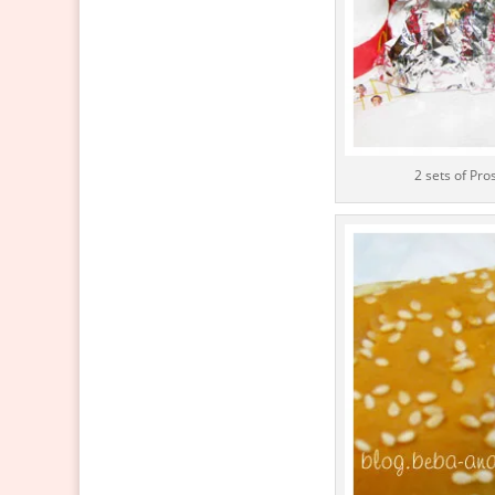
2 sets of Pr