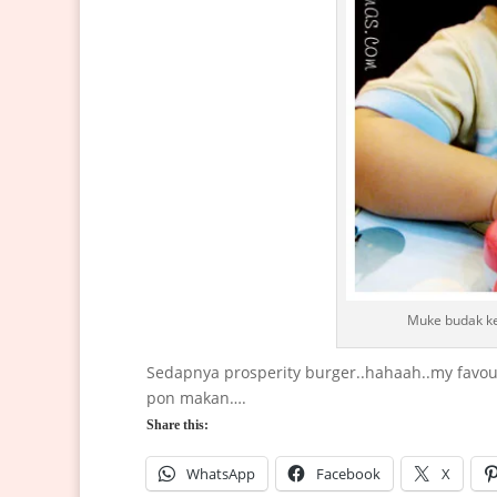
Muke budak ke
Sedapnya prosperity burger..hahaah..my favou
pon makan….
Share this:
WhatsApp
Facebook
X