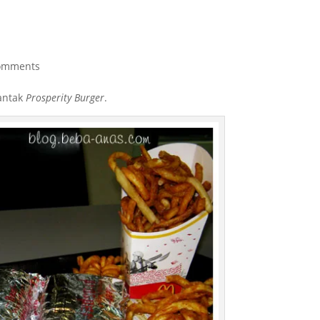
omments
lantak
Prosperity Burger
.