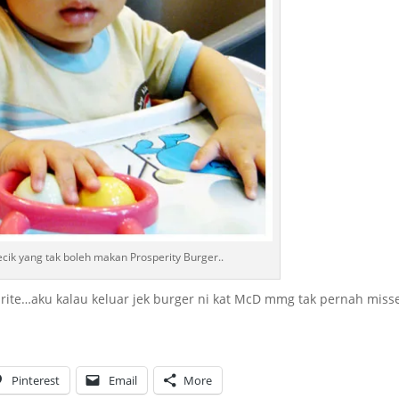
cik yang tak boleh makan Prosperity Burger..
rite…aku kalau keluar jek burger ni kat McD mmg tak pernah miss
Pinterest
Email
More