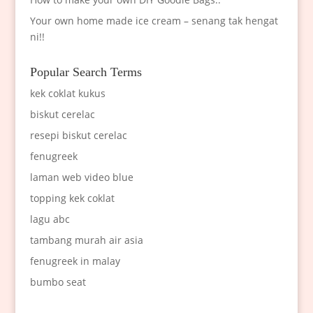
Your own home made ice cream – senang tak hengat
ni!!
Popular Search Terms
kek coklat kukus
biskut cerelac
resepi biskut cerelac
fenugreek
laman web video blue
topping kek coklat
lagu abc
tambang murah air asia
fenugreek in malay
bumbo seat