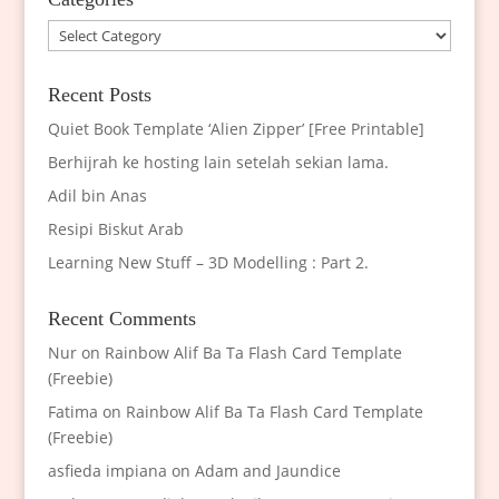
Categories
Recent Posts
Quiet Book Template ‘Alien Zipper’ [Free Printable]
Berhijrah ke hosting lain setelah sekian lama.
Adil bin Anas
Resipi Biskut Arab
Learning New Stuff – 3D Modelling : Part 2.
Recent Comments
Nur
on
Rainbow Alif Ba Ta Flash Card Template
(Freebie)
Fatima
on
Rainbow Alif Ba Ta Flash Card Template
(Freebie)
asfieda impiana
on
Adam and Jaundice