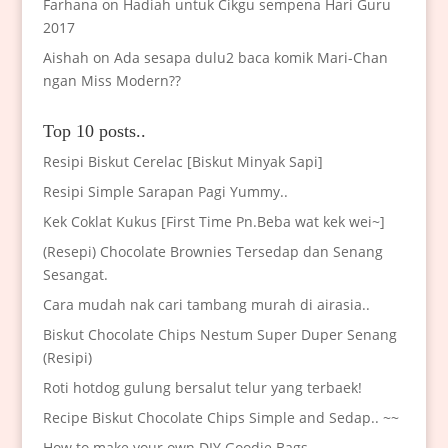
Farhana
on
Hadiah untuk Cikgu sempena Hari Guru
2017
Aishah
on
Ada sesapa dulu2 baca komik Mari-Chan
ngan Miss Modern??
Top 10 posts..
Resipi Biskut Cerelac [Biskut Minyak Sapi]
Resipi Simple Sarapan Pagi Yummy..
Kek Coklat Kukus [First Time Pn.Beba wat kek wei~]
(Resepi) Chocolate Brownies Tersedap dan Senang
Sesangat.
Cara mudah nak cari tambang murah di airasia..
Biskut Chocolate Chips Nestum Super Duper Senang
(Resipi)
Roti hotdog gulung bersalut telur yang terbaek!
Recipe Biskut Chocolate Chips Simple and Sedap.. ~~
How to make your own DIY Goodie Bags..