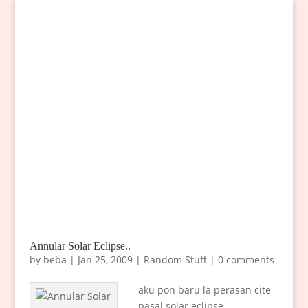
Annular Solar Eclipse..
by
beba
|
Jan 25, 2009
|
Random Stuff
|
0 comments
aku pon baru la perasan cite
pasal solar eclipse