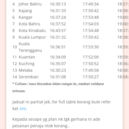
4
Johor Bahru
16:30:13
17:49:34
18:57
5
Kajang
16:31:33
17:50:42
18:58
6
Kangar
16:37:24
17:53:48
19:00
7
Kota Bahru
16:37:52
17:54:03
19:00
8
Kota Kinabalu
16:43:57
17:54:48
18:57
9
Kuala Lumpur
16:31:32
17:50:42
18:58
Kuala
10
16:36:51
17:53:30
18:59
Terengganu
11
Kuantan
16:34:09
17:52:00
18:59
12
Kuching
16:35:07
17:50:52
18:56
13
Melaka
16:30:23
17:49:58
18:58
14
Seremban
16:31:08
17:50:27
18:58
* Gerhana / masa dinyatakan dalam ruangan itu,
matahari sudahpun
terbenam.
Jadual ni partial jek..for full table korang bule refer
kat
sini
.
Kepada sesape yg plan nk tgk gerhana ni ade
pesanan penaja ntok korang..