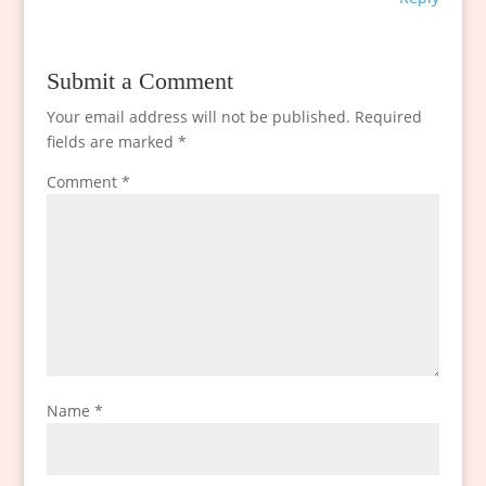
Submit a Comment
Your email address will not be published.
Required
fields are marked
*
Comment
*
Name
*