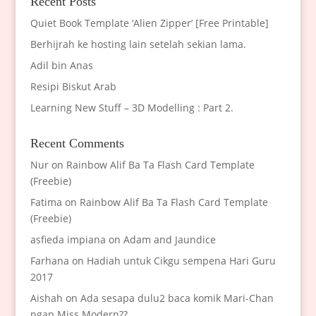
Recent Posts
Quiet Book Template ‘Alien Zipper’ [Free Printable]
Berhijrah ke hosting lain setelah sekian lama.
Adil bin Anas
Resipi Biskut Arab
Learning New Stuff – 3D Modelling : Part 2.
Recent Comments
Nur
on
Rainbow Alif Ba Ta Flash Card Template
(Freebie)
Fatima
on
Rainbow Alif Ba Ta Flash Card Template
(Freebie)
asfieda impiana
on
Adam and Jaundice
Farhana
on
Hadiah untuk Cikgu sempena Hari Guru
2017
Aishah
on
Ada sesapa dulu2 baca komik Mari-Chan
ngan Miss Modern??