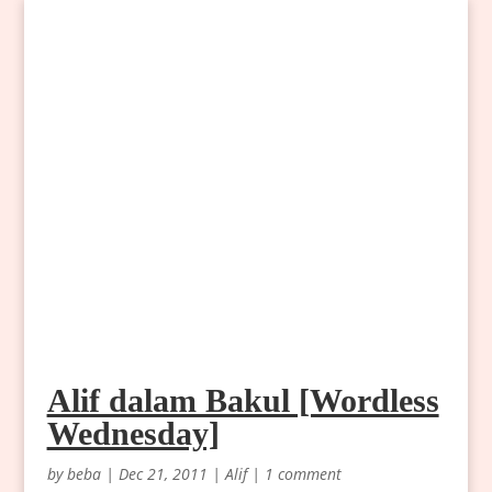
Alif dalam Bakul [Wordless
Wednesday]
by
beba
|
Dec 21, 2011
|
Alif
|
1 comment