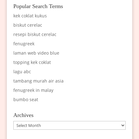
Popular Search Terms
kek coklat kukus
biskut cerelac
resepi biskut cerelac
fenugreek
laman web video blue
topping kek coklat
lagu abc
tambang murah air asia
fenugreek in malay
bumbo seat
Archives
Archives