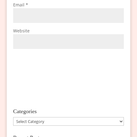
Email
*
Website
Categories
Categories