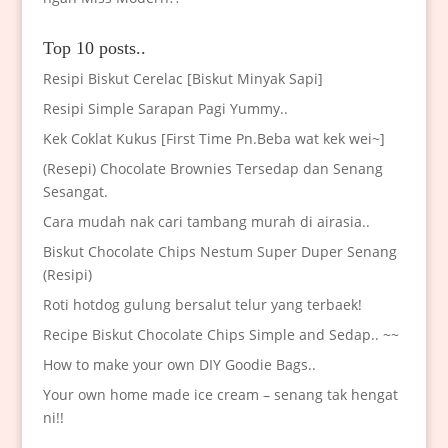
Top 10 posts..
Resipi Biskut Cerelac [Biskut Minyak Sapi]
Resipi Simple Sarapan Pagi Yummy..
Kek Coklat Kukus [First Time Pn.Beba wat kek wei~]
(Resepi) Chocolate Brownies Tersedap dan Senang
Sesangat.
Cara mudah nak cari tambang murah di airasia..
Biskut Chocolate Chips Nestum Super Duper Senang
(Resipi)
Roti hotdog gulung bersalut telur yang terbaek!
Recipe Biskut Chocolate Chips Simple and Sedap.. ~~
How to make your own DIY Goodie Bags..
Your own home made ice cream – senang tak hengat
ni!!