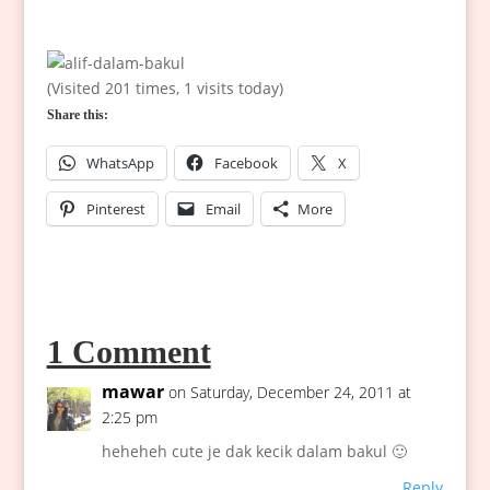
(Visited 201 times, 1 visits today)
Share this:
WhatsApp
Facebook
X
Pinterest
Email
More
1 Comment
mawar
on Saturday, December 24, 2011 at
2:25 pm
heheheh cute je dak kecik dalam bakul 🙂
Reply