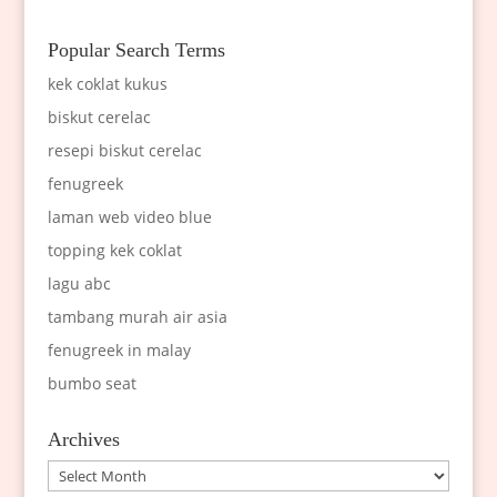
Popular Search Terms
kek coklat kukus
biskut cerelac
resepi biskut cerelac
fenugreek
laman web video blue
topping kek coklat
lagu abc
tambang murah air asia
fenugreek in malay
bumbo seat
Archives
Archives