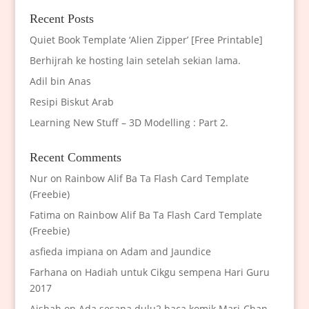
Recent Posts
Quiet Book Template ‘Alien Zipper’ [Free Printable]
Berhijrah ke hosting lain setelah sekian lama.
Adil bin Anas
Resipi Biskut Arab
Learning New Stuff – 3D Modelling : Part 2.
Recent Comments
Nur
on
Rainbow Alif Ba Ta Flash Card Template
(Freebie)
Fatima
on
Rainbow Alif Ba Ta Flash Card Template
(Freebie)
asfieda impiana
on
Adam and Jaundice
Farhana
on
Hadiah untuk Cikgu sempena Hari Guru
2017
Aishah
on
Ada sesapa dulu2 baca komik Mari-Chan