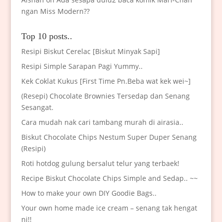
ngan Miss Modern??
Top 10 posts..
Resipi Biskut Cerelac [Biskut Minyak Sapi]
Resipi Simple Sarapan Pagi Yummy..
Kek Coklat Kukus [First Time Pn.Beba wat kek wei~]
(Resepi) Chocolate Brownies Tersedap dan Senang
Sesangat.
Cara mudah nak cari tambang murah di airasia..
Biskut Chocolate Chips Nestum Super Duper Senang
(Resipi)
Roti hotdog gulung bersalut telur yang terbaek!
Recipe Biskut Chocolate Chips Simple and Sedap.. ~~
How to make your own DIY Goodie Bags..
Your own home made ice cream – senang tak hengat
ni!!