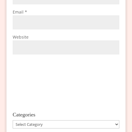
Email
*
Website
Categories
Categories