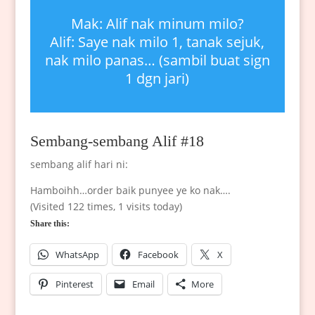
Mak: Alif nak minum milo?
Alif: Saye nak milo 1, tanak sejuk,
nak milo panas… (sambil buat sign
1 dgn jari)
Sembang-sembang Alif #18
sembang alif hari ni:
Hamboihh…order baik punyee ye ko nak….
(Visited 122 times, 1 visits today)
Share this:
WhatsApp
Facebook
X
Pinterest
Email
More