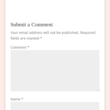
Submit a Comment
Your email address will not be published.
Required
fields are marked
*
Comment
*
Name
*