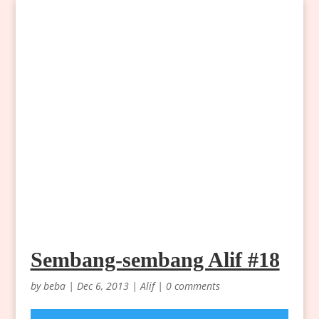
Sembang-sembang Alif #18
by
beba
|
Dec 6, 2013
|
Alif
|
0 comments