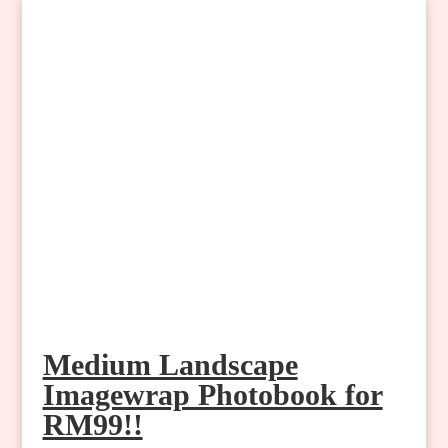
Medium Landscape
Imagewrap Photobook for
RM99!!