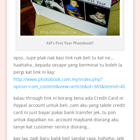
Alif's First Year Photobook!!
opss…lupe plak nak kasi link nak beli tu kat ne…
haahaha…kepada sesape yang berminat tu boleh la
pergi kat link ni kay:
http://www.photobook.com.my/index.php?
option=com_content&view=article&id=383&Itemid=45
kalau through link ni korang kena ada Credit Card or
Paypal account untuk beli..cam aku yang takde credit
card ni just bayar pakai bank transfer jek..tu pon
untuk dapatkan no. account maybank diorang aku
tanye kat customer service diorang..
kay laa..tadi baru balik beli sandal raya..hohoho..seb