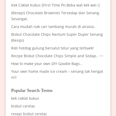
Kek Coklat Kukus [First Time Pn.Beba wat kek wei~]
(Resepi) Chocolate Brownies Tersedap dan Senang
Sesangat.
Cara mudah nak cari tambang murah di airasia..
Biskut Chocolate Chips Nestum Super Duper Senang
(Resipi)
Roti hotdog gulung bersalut telur yang terbaek!
Recipe Biskut Chocolate Chips Simple and Sedap.. ~~
How to make your own DIY Goodie Bags..
Your own home made ice cream – senang tak hengat
ni!!
Popular Search Terms
kek coklat kukus
biskut cerelac
resepi biskut cerelac