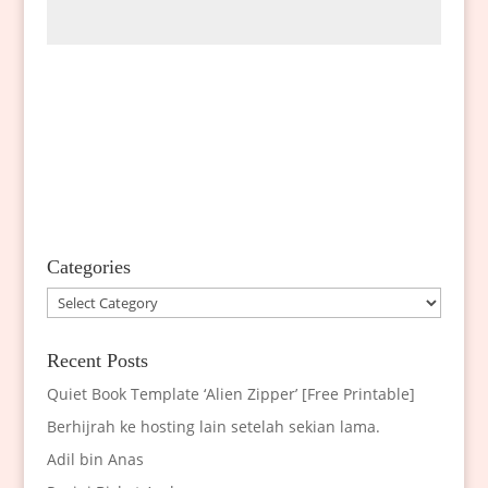
Categories
Categories
Recent Posts
Quiet Book Template ‘Alien Zipper’ [Free Printable]
Berhijrah ke hosting lain setelah sekian lama.
Adil bin Anas