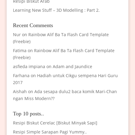
Resipi Biskut Arab
Learning New Stuff – 3D Modelling : Part 2.
Recent Comments
Nur
on
Rainbow Alif Ba Ta Flash Card Template
(Freebie)
Fatima
on
Rainbow Alif Ba Ta Flash Card Template
(Freebie)
asfieda impiana
on
Adam and Jaundice
Farhana
on
Hadiah untuk Cikgu sempena Hari Guru
2017
Aishah
on
Ada sesapa dulu2 baca komik Mari-Chan
ngan Miss Modern??
Top 10 posts..
Resipi Biskut Cerelac [Biskut Minyak Sapi]
Resipi Simple Sarapan Pagi Yummy..