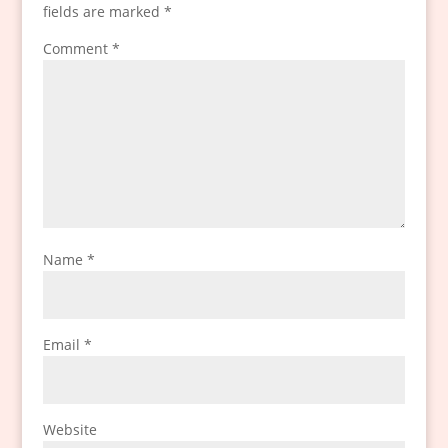
fields are marked
*
Comment
*
Name
*
Email
*
Website