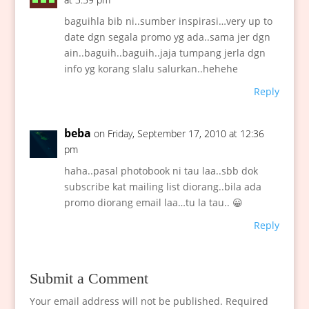
baguihla bib ni..sumber inspirasi…very up to
date dgn segala promo yg ada..sama jer dgn
ain..baguih..baguih..jaja tumpang jerla dgn
info yg korang slalu salurkan..hehehe
Reply
beba
on Friday, September 17, 2010 at 12:36
pm
haha..pasal photobook ni tau laa..sbb dok
subscribe kat mailing list diorang..bila ada
promo diorang email laa…tu la tau.. 😀
Reply
Submit a Comment
Your email address will not be published.
Required