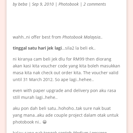
by
beba
|
Sep 9, 2010
|
Photobook
|
2 comments
wahh..ni offer best from
Photobook Malaysia..
tinggal satu hari jek lagi
…sila2 la beli ek..
ni kiranya cam beli jek dlu for RM99 then diorang
akan kasi kita voucher code yang kita boleh masukkan
masa kita nak check out order kita. The voucher valid
until 31 March 2012. So ape lagi..hehee..
even with paper upgrade and delivery pon aku rasa
still murah lagi..hehe..
aku pon dah beli satu..hohoho..tak sure nak buat
yang mana..aku ade couple project dalam otak untuk
photobook ni.. 😀
kalau sape nak tengok contoh
Medium Lanscape