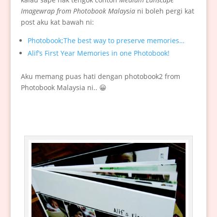
Imagewrap from Photobook Malaysia
ni boleh pergi kat
post aku kat bawah ni:
Photobook;The best way to preserve memories…
Alif’s First Year Memories in one Photobook!
Aku memang puas hati dengan photobook2 from
Photobook Malaysia ni.. 😀