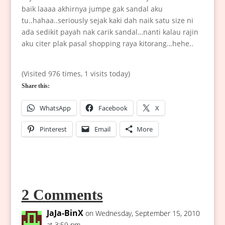
baik laaaa akhirnya jumpe gak sandal aku
tu..hahaa..seriously sejak kaki dah naik satu size ni
ada sedikit payah nak carik sandal…nanti kalau rajin
aku citer plak pasal shopping raya kitorang…hehe..
(Visited 976 times, 1 visits today)
Share this:
WhatsApp
Facebook
X
Pinterest
Email
More
2 Comments
JaJa-BinX
on Wednesday, September 15, 2010
at 3:59 pm