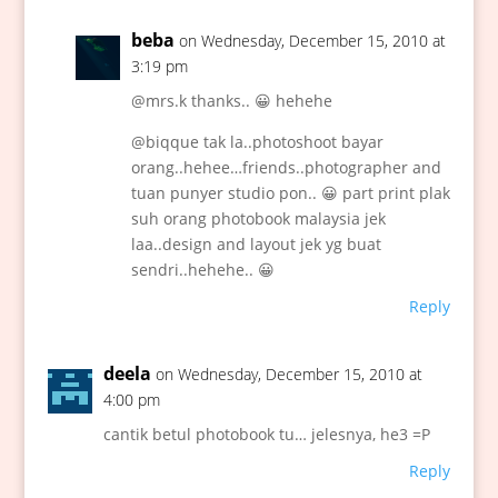
beba
on Wednesday, December 15, 2010 at
3:19 pm
@mrs.k thanks.. 😀 hehehe
@biqque tak la..photoshoot bayar
orang..hehee…friends..photographer and
tuan punyer studio pon.. 😀 part print plak
suh orang photobook malaysia jek
laa..design and layout jek yg buat
sendri..hehehe.. 😀
Reply
deela
on Wednesday, December 15, 2010 at
4:00 pm
cantik betul photobook tu… jelesnya, he3 =P
Reply