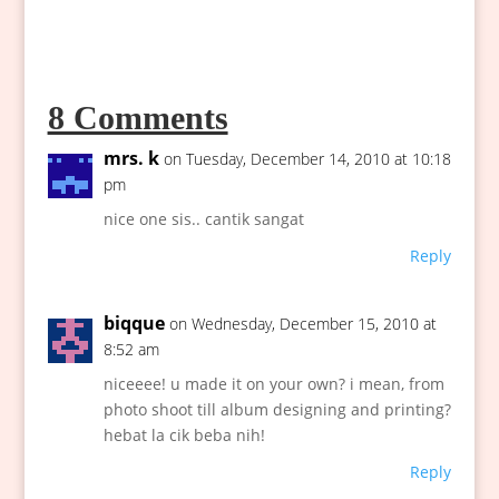
8 Comments
mrs. k
on Tuesday, December 14, 2010 at 10:18
pm
nice one sis.. cantik sangat
Reply
biqque
on Wednesday, December 15, 2010 at
8:52 am
niceeee! u made it on your own? i mean, from
photo shoot till album designing and printing?
hebat la cik beba nih!
Reply