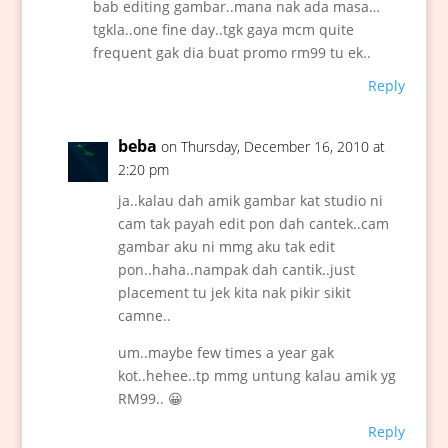
bab editing gambar..mana nak ada masa…
tgkla..one fine day..tgk gaya mcm quite
frequent gak dia buat promo rm99 tu ek..
Reply
beba
on Thursday, December 16, 2010 at
2:20 pm
ja..kalau dah amik gambar kat studio ni
cam tak payah edit pon dah cantek..cam
gambar aku ni mmg aku tak edit
pon..haha..nampak dah cantik..just
placement tu jek kita nak pikir sikit
camne..
um..maybe few times a year gak
kot..hehee..tp mmg untung kalau amik yg
RM99.. 😀
Reply