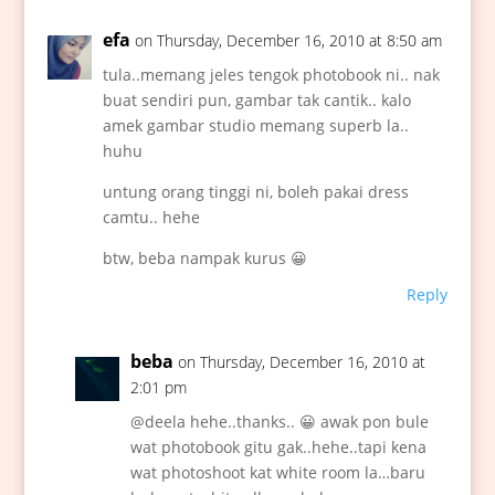
efa
on Thursday, December 16, 2010 at 8:50 am
tula..memang jeles tengok photobook ni.. nak
buat sendiri pun, gambar tak cantik.. kalo
amek gambar studio memang superb la..
huhu
untung orang tinggi ni, boleh pakai dress
camtu.. hehe
btw, beba nampak kurus 😀
Reply
beba
on Thursday, December 16, 2010 at
2:01 pm
@deela hehe..thanks.. 😀 awak pon bule
wat photobook gitu gak..hehe..tapi kena
wat photoshoot kat white room la…baru