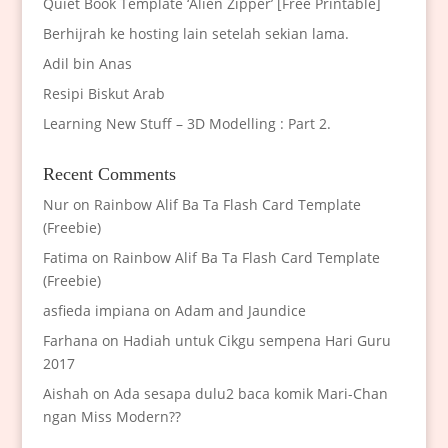
Quiet Book Template ‘Alien Zipper’ [Free Printable]
Berhijrah ke hosting lain setelah sekian lama.
Adil bin Anas
Resipi Biskut Arab
Learning New Stuff – 3D Modelling : Part 2.
Recent Comments
Nur
on
Rainbow Alif Ba Ta Flash Card Template
(Freebie)
Fatima
on
Rainbow Alif Ba Ta Flash Card Template
(Freebie)
asfieda impiana
on
Adam and Jaundice
Farhana
on
Hadiah untuk Cikgu sempena Hari Guru
2017
Aishah
on
Ada sesapa dulu2 baca komik Mari-Chan
ngan Miss Modern??