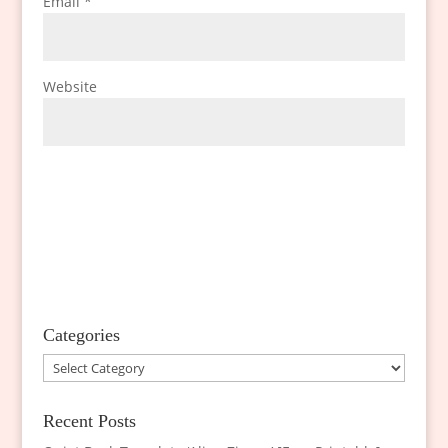
Email
*
Website
Categories
Categories
Recent Posts