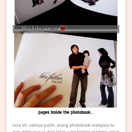
nice eh..semua putih..orang photobook malaysia tu
pon mmg nice la dier letak yang before starting untuk