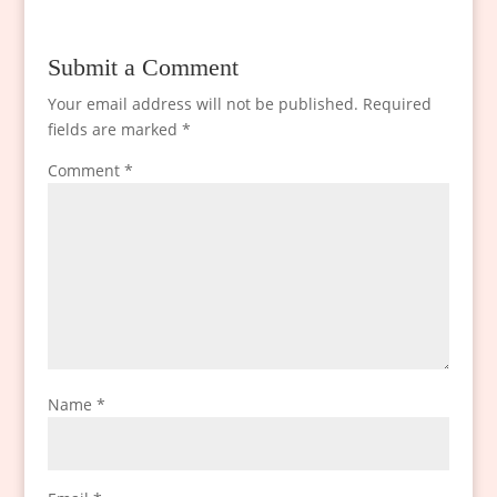
Submit a Comment
Your email address will not be published.
Required
fields are marked
*
Comment
*
Name
*