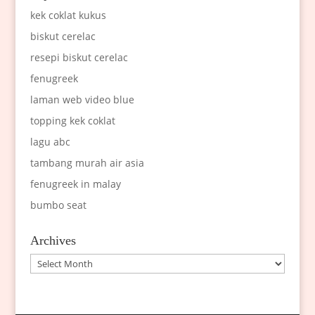
kek coklat kukus
biskut cerelac
resepi biskut cerelac
fenugreek
laman web video blue
topping kek coklat
lagu abc
tambang murah air asia
fenugreek in malay
bumbo seat
Archives
Archives