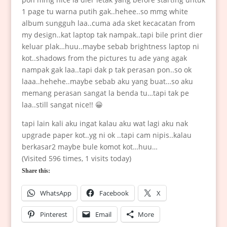
1 page tu warna putih gak..hehee..so mmg white
album sungguh laa..cuma ada sket kecacatan from
my design..kat laptop tak nampak..tapi bile print dier
keluar plak…huu..maybe sebab brightness laptop ni
kot..shadows from the pictures tu ade yang agak
nampak gak laa..tapi dak p tak perasan pon..so ok
laaa..hehehe..maybe sebab aku yang buat…so aku
memang perasan sangat la benda tu…tapi tak pe
laa..still sangat nice!! 😀
tapi lain kali aku ingat kalau aku wat lagi aku nak
upgrade paper kot..yg ni ok ..tapi cam nipis..kalau
berkasar2 maybe bule komot kot…huu…
(Visited 596 times, 1 visits today)
Share this:
WhatsApp
Facebook
X
Pinterest
Email
More