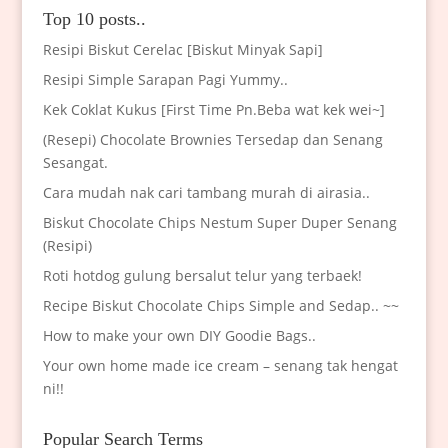
Top 10 posts..
Resipi Biskut Cerelac [Biskut Minyak Sapi]
Resipi Simple Sarapan Pagi Yummy..
Kek Coklat Kukus [First Time Pn.Beba wat kek wei~]
(Resepi) Chocolate Brownies Tersedap dan Senang
Sesangat.
Cara mudah nak cari tambang murah di airasia..
Biskut Chocolate Chips Nestum Super Duper Senang
(Resipi)
Roti hotdog gulung bersalut telur yang terbaek!
Recipe Biskut Chocolate Chips Simple and Sedap.. ~~
How to make your own DIY Goodie Bags..
Your own home made ice cream – senang tak hengat
ni!!
Popular Search Terms