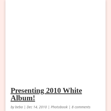
Presenting 2010 White
Album!
by
beba
|
Dec 14, 2010
|
Photobook
|
8 comments