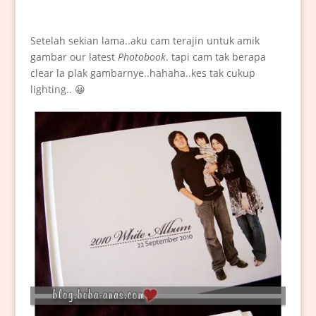
Setelah sekian lama..aku cam terajin untuk amik
gambar our latest
Photobook
. tapi cam tak berapa
clear la plak gambarnye..hahaha..kes tak cukup
lighting.. 😀