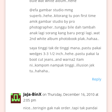
bule wat white album..hehe
@efa gambar studio mmg
superb..hehe..kitorang tu pon first time
amik gambar studio by pro
photographer..tunggu bile dah tambah
anak lagi sorang kang baru pergi lagi..wat
2nd white album photobook plak..hahaa..
saya tinggi tak de tinggi mana..pastu pakai
wedges 3-3 1/2 inch..hehe..pastu pakai la
boot cut jeans..and warna2 itam
ni..kompom nampak tinggi..illusion jek
tu..hahaha..
Reply
JaJa-BinX
on Thursday, December 16, 2010 at
2:05 pm
nice…teringin gak nak order..tapi tak pandai