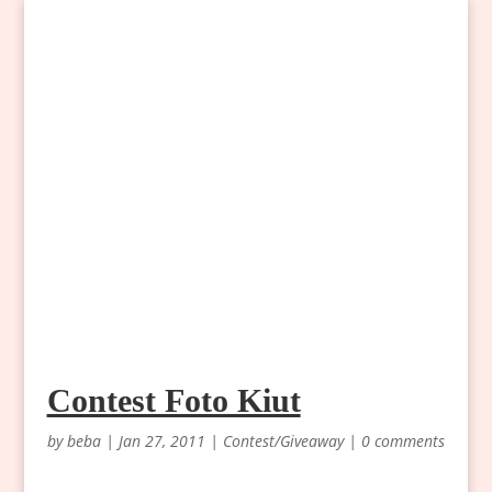
Contest Foto Kiut
by
beba
|
Jan 27, 2011
|
Contest/Giveaway
|
0 comments