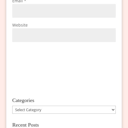
Email
*
Website
Categories
Categories
Recent Posts