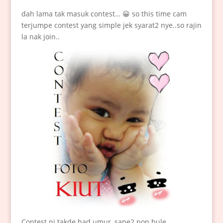
dah lama tak masuk contest… 😀 so this time cam
terjumpe contest yang simple jek syarat2 nye..so rajin
la nak join..
Contest ni takde had umur, sape2 pon bule