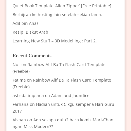
Quiet Book Template ‘Alien Zipper’ [Free Printable]
Berhijrah ke hosting lain setelah sekian lama.
Adil bin Anas
Resipi Biskut Arab
Learning New Stuff – 3D Modelling : Part 2.
Recent Comments
Nur
on
Rainbow Alif Ba Ta Flash Card Template
(Freebie)
Fatima
on
Rainbow Alif Ba Ta Flash Card Template
(Freebie)
asfieda impiana
on
Adam and Jaundice
Farhana
on
Hadiah untuk Cikgu sempena Hari Guru
2017
Aishah
on
Ada sesapa dulu2 baca komik Mari-Chan
ngan Miss Modern??