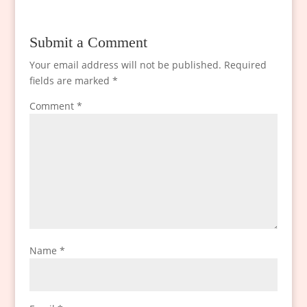
Submit a Comment
Your email address will not be published.
Required
fields are marked
*
Comment
*
Name
*