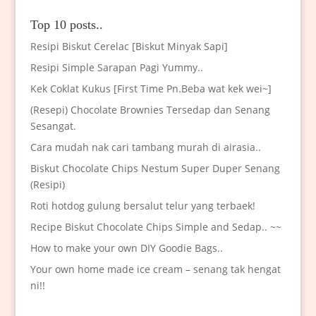
Top 10 posts..
Resipi Biskut Cerelac [Biskut Minyak Sapi]
Resipi Simple Sarapan Pagi Yummy..
Kek Coklat Kukus [First Time Pn.Beba wat kek wei~]
(Resepi) Chocolate Brownies Tersedap dan Senang
Sesangat.
Cara mudah nak cari tambang murah di airasia..
Biskut Chocolate Chips Nestum Super Duper Senang
(Resipi)
Roti hotdog gulung bersalut telur yang terbaek!
Recipe Biskut Chocolate Chips Simple and Sedap.. ~~
How to make your own DIY Goodie Bags..
Your own home made ice cream – senang tak hengat
ni!!