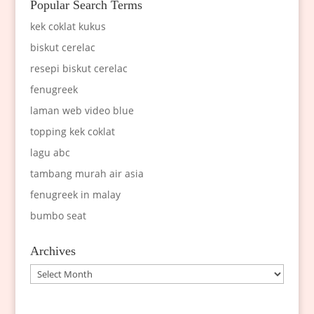
Popular Search Terms
kek coklat kukus
biskut cerelac
resepi biskut cerelac
fenugreek
laman web video blue
topping kek coklat
lagu abc
tambang murah air asia
fenugreek in malay
bumbo seat
Archives
Archives