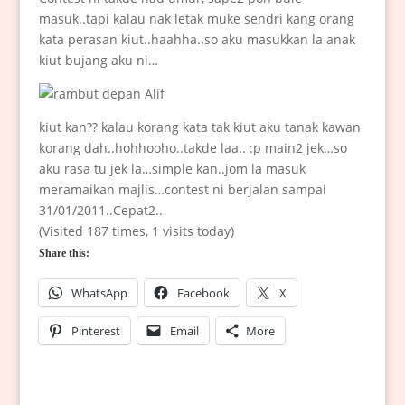
masuk..tapi kalau nak letak muke sendri kang orang
kata perasan kiut..haahha..so aku masukkan la anak
kiut bujang aku ni…
kiut kan?? kalau korang kata tak kiut aku tanak kawan
korang dah..hohhooho..takde laa.. :p main2 jek…so
aku rasa tu jek la…simple kan..jom la masuk
meramaikan majlis…contest ni berjalan sampai
31/01/2011..Cepat2..
(Visited 187 times, 1 visits today)
Share this:
WhatsApp
Facebook
X
Pinterest
Email
More