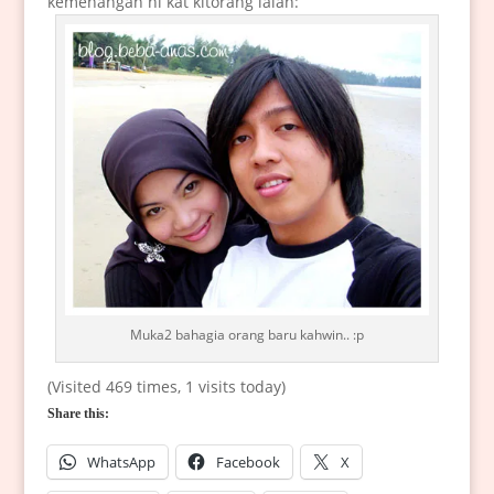
kemenangan ni kat kitorang ialah:
Muka2 bahagia orang baru kahwin.. :p
(Visited 469 times, 1 visits today)
Share this:
WhatsApp
Facebook
X