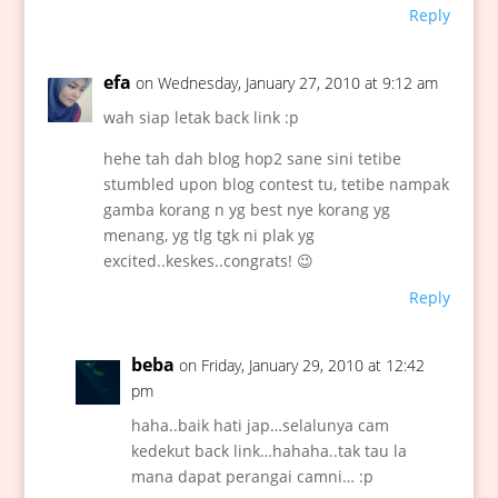
Reply
efa
on Wednesday, January 27, 2010 at 9:12 am
wah siap letak back link :p
hehe tah dah blog hop2 sane sini tetibe
stumbled upon blog contest tu, tetibe nampak
gamba korang n yg best nye korang yg
menang, yg tlg tgk ni plak yg
excited..keskes..congrats! 😉
Reply
beba
on Friday, January 29, 2010 at 12:42
pm
haha..baik hati jap…selalunya cam
kedekut back link…hahaha..tak tau la
mana dapat perangai camni… :p