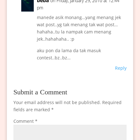
beba
on Friday, January 29, 2010 at 12:44
pm
manede asik monang…yang menang jek
wat post..yg tak menang tak wat post…
hahaha..tu la nampak cam menang
jek..hahahaha.. :p
aku pon da lama da tak masuk
contest..bz..bz…
Reply
Submit a Comment
Your email address will not be published.
Required
fields are marked
*
Comment
*