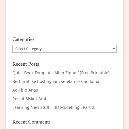
Categories
Categories
Recent Posts
Quiet Book Template ‘Alien Zipper’ [Free Printable]
Berhijrah ke hosting lain setelah sekian lama.
Adil bin Anas
Resipi Biskut Arab
Learning New Stuff – 3D Modelling : Part 2.
Recent Comments