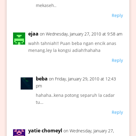
mekaseh..
Reply
ejaa
on Wednesday, January 27, 2010 at 9:58 am
wahh tahniah!! Puan beba ngan encik anas
menang.ley la kongsi adiah!hahaha
Reply
beba
on Friday, January 29, 2010 at 12:43
pm
hahaha..kena potong separuh la cadar
tu…
Reply
yatie chomeyl
on Wednesday, January 27,