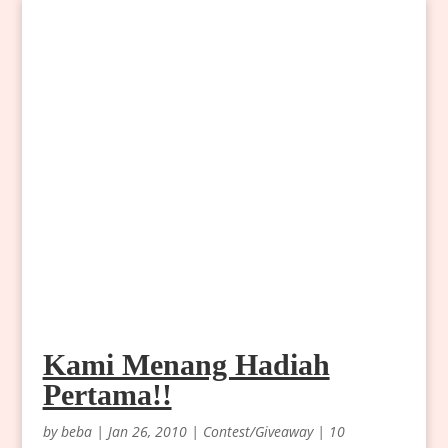
Kami Menang Hadiah
Pertama!!
by
beba
|
Jan 26, 2010
|
Contest/Giveaway
|
10