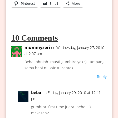
Pinterest
Email
More
10 Comments
mummyseri
on Wednesday, January 27, 2010
at 2:07 am
Beba tahniah..musti gumbire yek :)..tumpang
sama hepi ni :)pic tu cantek ..
Reply
beba
on Friday, January 29, 2010 at 12:41
pm
gumbira..first time juara..hehe..:D
mekaseh2..