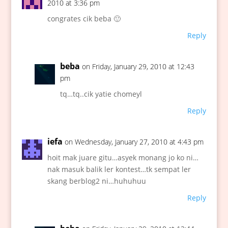
2010 at 3:36 pm
congrates cik beba 🙂
Reply
beba
on Friday, January 29, 2010 at 12:43
pm
tq…tq..cik yatie chomeyl
Reply
iefa
on Wednesday, January 27, 2010 at 4:43 pm
hoit mak juare gitu…asyek monang jo ko ni…
nak masuk balik ler kontest…tk sempat ler
skang berblog2 ni…huhuhuu
Reply