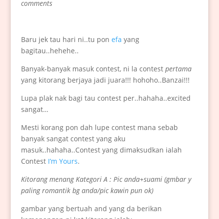
comments
Baru jek tau hari ni..tu pon
efa
yang
bagitau..hehehe..
Banyak-banyak masuk contest, ni la contest
pertama
yang kitorang berjaya jadi juara!!! hohoho..Banzai!!!
Lupa plak nak bagi tau contest per..hahaha..excited
sangat…
Mesti korang pon dah lupe contest mana sebab
banyak sangat contest yang aku
masuk..hahaha..Contest yang dimaksudkan ialah
Contest
I’m Yours
.
Kitorang menang Kategori A : Pic anda+suami (gmbar y
paling romantik bg anda/pic kawin pun ok)
gambar yang bertuah and yang da berikan