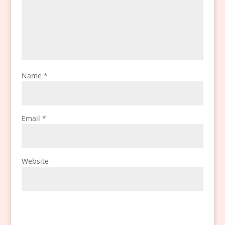
Name
*
Email
*
Website