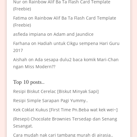
Nur
on
Rainbow Alif Ba Ta Flash Card Template
(Freebie)
Fatima
on
Rainbow Alif Ba Ta Flash Card Template
(Freebie)
asfieda impiana
on
Adam and Jaundice
Farhana
on
Hadiah untuk Cikgu sempena Hari Guru
2017
Aishah
on
Ada sesapa dulu2 baca komik Mari-Chan
ngan Miss Modern??
Top 10 posts..
Resipi Biskut Cerelac [Biskut Minyak Sapi]
Resipi Simple Sarapan Pagi Yummy..
Kek Coklat Kukus [First Time Pn.Beba wat kek wei~]
(Resepi) Chocolate Brownies Tersedap dan Senang
Sesangat.
Cara mudah nak cari tambang murah di airasia..