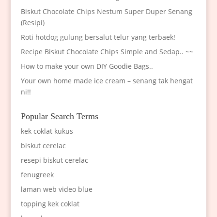
Biskut Chocolate Chips Nestum Super Duper Senang
(Resipi)
Roti hotdog gulung bersalut telur yang terbaek!
Recipe Biskut Chocolate Chips Simple and Sedap.. ~~
How to make your own DIY Goodie Bags..
Your own home made ice cream – senang tak hengat
ni!!
Popular Search Terms
kek coklat kukus
biskut cerelac
resepi biskut cerelac
fenugreek
laman web video blue
topping kek coklat