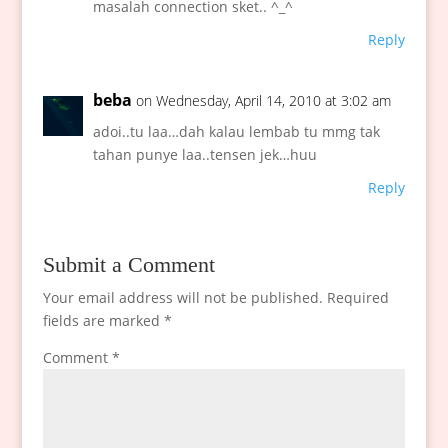
masalah connection sket.. ^_^
Reply
beba
on Wednesday, April 14, 2010 at 3:02 am
adoi..tu laa…dah kalau lembab tu mmg tak
tahan punye laa..tensen jek…huu
Reply
Submit a Comment
Your email address will not be published.
Required
fields are marked
*
Comment
*