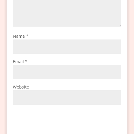
Name
*
Email
*
Website