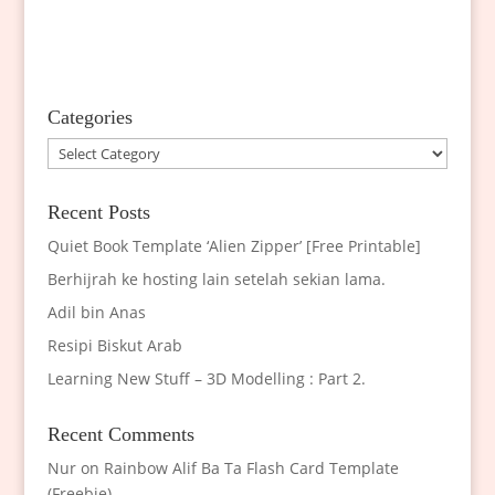
Categories
Categories
Recent Posts
Quiet Book Template ‘Alien Zipper’ [Free Printable]
Berhijrah ke hosting lain setelah sekian lama.
Adil bin Anas
Resipi Biskut Arab
Learning New Stuff – 3D Modelling : Part 2.
Recent Comments
Nur
on
Rainbow Alif Ba Ta Flash Card Template
(Freebie)