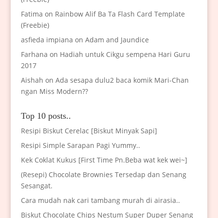
Fatima
on
Rainbow Alif Ba Ta Flash Card Template
(Freebie)
asfieda impiana
on
Adam and Jaundice
Farhana
on
Hadiah untuk Cikgu sempena Hari Guru
2017
Aishah
on
Ada sesapa dulu2 baca komik Mari-Chan
ngan Miss Modern??
Top 10 posts..
Resipi Biskut Cerelac [Biskut Minyak Sapi]
Resipi Simple Sarapan Pagi Yummy..
Kek Coklat Kukus [First Time Pn.Beba wat kek wei~]
(Resepi) Chocolate Brownies Tersedap dan Senang
Sesangat.
Cara mudah nak cari tambang murah di airasia..
Biskut Chocolate Chips Nestum Super Duper Senang