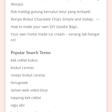
(Resipi)
Roti hotdog gulung bersalut telur yang terbaek!
Recipe Biskut Chocolate Chips Simple and Sedap.. ~~
How to make your own DIY Goodie Bags..
Your own home made ice cream – senang tak hengat
ni!!
Popular Search Terms
kek coklat kukus
biskut cerelac
resepi biskut cerelac
fenugreek
laman web video blue
topping kek coklat
lagu abc