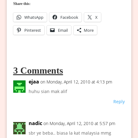
Share this:
WhatsApp
Facebook
X
Pinterest
Email
More
3 Comments
ejaa
on Monday, April 12, 2010 at 4:13 pm
huhu sian mak alif
Reply
nadic
on Monday, April 12, 2010 at 5:57 pm
sbr ye beba.. biasa la kat malaysia mmg