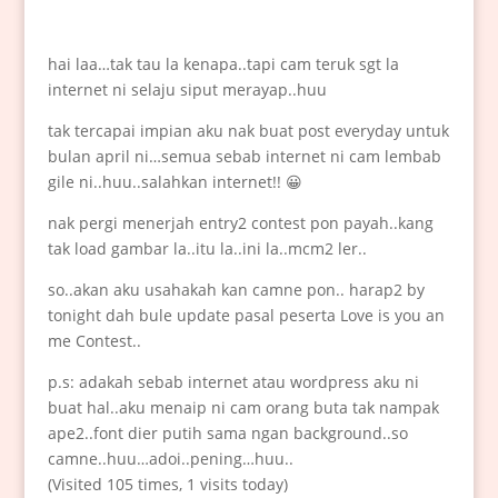
hai laa…tak tau la kenapa..tapi cam teruk sgt la
internet ni selaju siput merayap..huu
tak tercapai impian aku nak buat post everyday untuk
bulan april ni…semua sebab internet ni cam lembab
gile ni..huu..salahkan internet!! 😀
nak pergi menerjah entry2 contest pon payah..kang
tak load gambar la..itu la..ini la..mcm2 ler..
so..akan aku usahakah kan camne pon.. harap2 by
tonight dah bule update pasal peserta Love is you an
me Contest..
p.s: adakah sebab internet atau wordpress aku ni
buat hal..aku menaip ni cam orang buta tak nampak
ape2..font dier putih sama ngan background..so
camne..huu…adoi..pening…huu..
(Visited 105 times, 1 visits today)