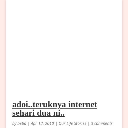
adoi..teruknya internet
sehari dua ni..
by
beba
|
Apr 12, 2010
|
Our Life Stories
|
3 comments