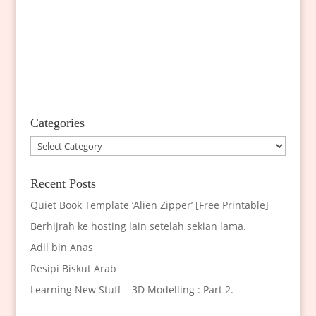
Categories
Categories
Recent Posts
Quiet Book Template ‘Alien Zipper’ [Free Printable]
Berhijrah ke hosting lain setelah sekian lama.
Adil bin Anas
Resipi Biskut Arab
Learning New Stuff – 3D Modelling : Part 2.