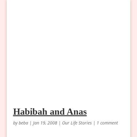
Habibah and Anas
by
beba
|
Jan 19, 2008
|
Our Life Stories
|
1 comment