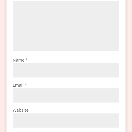
Name
*
Email
*
Website