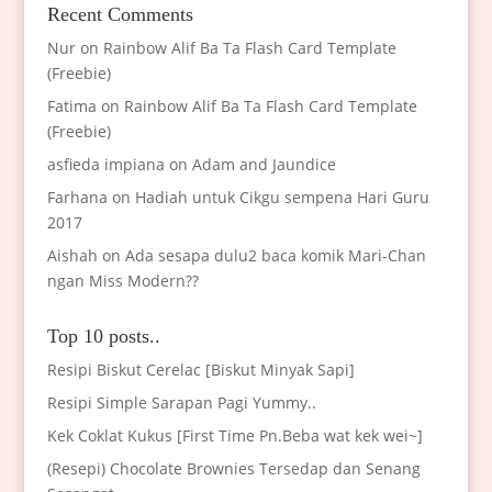
Recent Comments
Nur
on
Rainbow Alif Ba Ta Flash Card Template
(Freebie)
Fatima
on
Rainbow Alif Ba Ta Flash Card Template
(Freebie)
asfieda impiana
on
Adam and Jaundice
Farhana
on
Hadiah untuk Cikgu sempena Hari Guru
2017
Aishah
on
Ada sesapa dulu2 baca komik Mari-Chan
ngan Miss Modern??
Top 10 posts..
Resipi Biskut Cerelac [Biskut Minyak Sapi]
Resipi Simple Sarapan Pagi Yummy..
Kek Coklat Kukus [First Time Pn.Beba wat kek wei~]
(Resepi) Chocolate Brownies Tersedap dan Senang