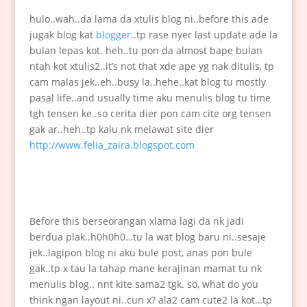
hulo..wah..da lama da xtulis blog ni..before this ade
jugak blog kat
blogger
..tp rase nyer last update ade la
bulan lepas kot. heh..tu pon da almost bape bulan
ntah kot xtulis2..it’s not that xde ape yg nak ditulis, tp
cam malas jek..eh..busy la..hehe..kat blog tu mostly
pasal life..and usually time aku menulis blog tu time
tgh tensen ke..so cerita dier pon cam cite org tensen
gak ar..heh..tp kalu nk melawat site dier
http://www.felia_zaira.blogspot.com
Before this berseorangan xlama lagi da nk jadi
berdua plak..h0h0h0…tu la wat blog baru ni..sesaje
jek..lagipon blog ni aku bule post, anas pon bule
gak..tp x tau la tahap mane kerajinan mamat tu nk
menulis blog.. nnt kite sama2 tgk. so, what do you
think ngan layout ni..cun x? ala2 cam cute2 la kot…tp