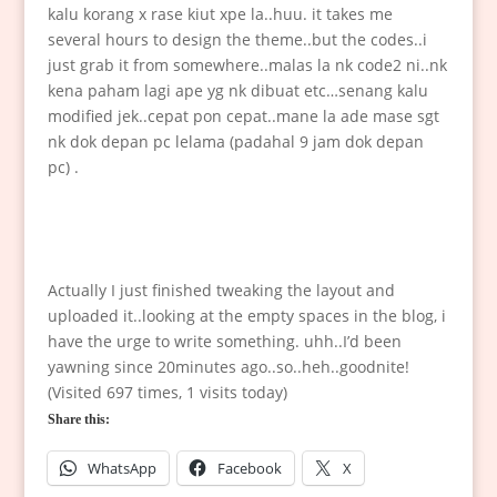
kalu korang x rase kiut xpe la..huu. it takes me
several hours to design the theme..but the codes..i
just grab it from somewhere..malas la nk code2 ni..nk
kena paham lagi ape yg nk dibuat etc…senang kalu
modified jek..cepat pon cepat..mane la ade mase sgt
nk dok depan pc lelama (padahal 9 jam dok depan
pc) .
Actually I just finished tweaking the layout and
uploaded it..looking at the empty spaces in the blog, i
have the urge to write something. uhh..I’d been
yawning since 20minutes ago..so..heh..goodnite!
(Visited 697 times, 1 visits today)
Share this:
WhatsApp
Facebook
X