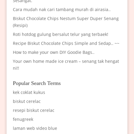
Sesangat.
Cara mudah nak cari tambang murah di airasia..
Biskut Chocolate Chips Nestum Super Duper Senang
(Resipi)
Roti hotdog gulung bersalut telur yang terbaek!
Recipe Biskut Chocolate Chips Simple and Sedap.. ~~
How to make your own DIY Goodie Bags..
Your own home made ice cream – senang tak hengat
ni!!
Popular Search Terms
kek coklat kukus
biskut cerelac
resepi biskut cerelac
fenugreek
laman web video blue