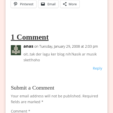
Pinterest
Email
More
1 Comment
anas
on Tuesday, January 29, 2008 at 2:03 pm
oit..tak der lagu ker blog nih?kasik ar musik
sket!hoho
Reply
Submit a Comment
Your email address will not be published.
Required
fields are marked
*
Comment
*