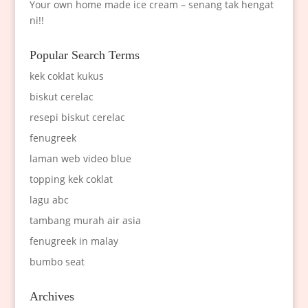
Your own home made ice cream – senang tak hengat
ni!!
Popular Search Terms
kek coklat kukus
biskut cerelac
resepi biskut cerelac
fenugreek
laman web video blue
topping kek coklat
lagu abc
tambang murah air asia
fenugreek in malay
bumbo seat
Archives