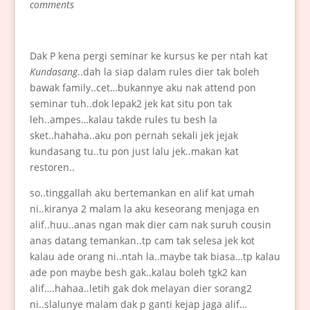
comments
Dak P kena pergi seminar ke kursus ke per ntah kat
Kundasang
..dah la siap dalam rules dier tak boleh
bawak family..cet…bukannye aku nak attend pon
seminar tuh..dok lepak2 jek kat situ pon tak
leh..ampes…kalau takde rules tu besh la
sket..hahaha..aku pon pernah sekali jek jejak
kundasang tu..tu pon just lalu jek..makan kat
restoren..
so..tinggallah aku bertemankan en alif kat umah
ni..kiranya 2 malam la aku keseorang menjaga en
alif..huu..anas ngan mak dier cam nak suruh cousin
anas datang temankan..tp cam tak selesa jek kot
kalau ade orang ni..ntah la..maybe tak biasa…tp kalau
ade pon maybe besh gak..kalau boleh tgk2 kan
alif….hahaa..letih gak dok melayan dier sorang2
ni..slalunye malam dak p ganti kejap jaga alif…