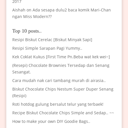
2017
Aishah
on
Ada sesapa dulu2 baca komik Mari-Chan
ngan Miss Modern??
Top 10 posts..
Resipi Biskut Cerelac [Biskut Minyak Sapi]
Resipi Simple Sarapan Pagi Yummy..
Kek Coklat Kukus [First Time Pn.Beba wat kek wei~]
(Resepi) Chocolate Brownies Tersedap dan Senang
Sesangat.
Cara mudah nak cari tambang murah di airasia..
Biskut Chocolate Chips Nestum Super Duper Senang
(Resipi)
Roti hotdog gulung bersalut telur yang terbaek!
Recipe Biskut Chocolate Chips Simple and Sedap.. ~~
How to make your own DIY Goodie Bags..