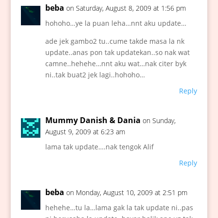
beba
on Saturday, August 8, 2009 at 1:56 pm
hohoho…ye la puan leha…nnt aku update…
ade jek gambo2 tu..cume takde masa la nk
update..anas pon tak updatekan..so nak wat
camne..hehehe…nnt aku wat…nak citer byk
ni..tak buat2 jek lagi..hohoho…
Reply
Mummy Danish & Dania
on Sunday,
August 9, 2009 at 6:23 am
lama tak update….nak tengok Alif
Reply
beba
on Monday, August 10, 2009 at 2:51 pm
hehehe…tu la…lama gak la tak update ni..pas