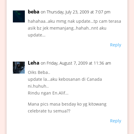
beba
on Thursday, July 23, 2009 at 7:07 pm
hahahaa..aku mmg nak update…tp cam terasa
asik bz jek memanjang..hahah..nnt aku
update…
Reply
Leha
on Friday, August 7, 2009 at 11:36 am
Oiks Beba..
update la…aku kebosanan di Canada
ni.huhuh..
Rindu ngan En.Alif…
Mana pics masa besday ko yg kitowang
celebrate tu semua??
Reply