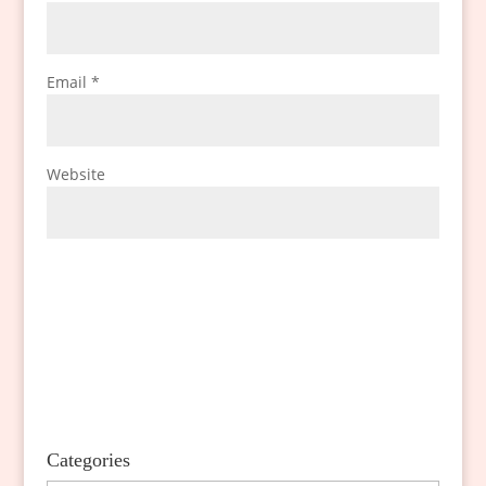
Email
*
Website
Categories