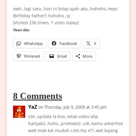
owh..lagi satu..hari ni bday ayah aku..hohoho..Hepi
Birhtday Father!! hohoho..:p
(Visited 256 times, 1 visits today)
Share this:
WhatsApp
Facebook
X
Pinterest
Email
More
8 Comments
YaZ
on Thursday, July 9, 2009 at 3:45 pm
Uik..update la box..letak video alip
banyak2..huhu..promote2..uik..kamu advertise
web mak kat mudah.com.my x??..wat kajang