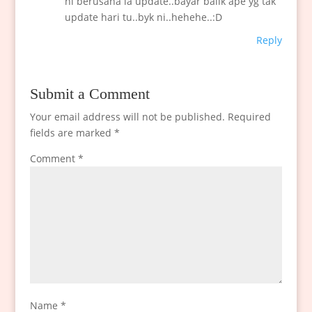
ni berusaha la update..bayar balik ape yg tak
update hari tu..byk ni..hehehe..:D
Reply
Submit a Comment
Your email address will not be published.
Required
fields are marked
*
Comment
*
Name
*