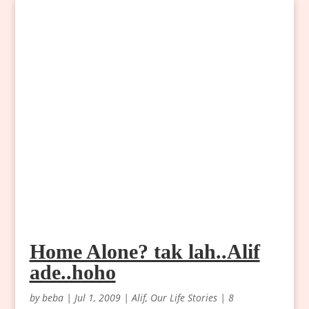
Home Alone? tak lah..Alif
ade..hoho
by
beba
|
Jul 1, 2009
|
Alif
,
Our Life Stories
|
8