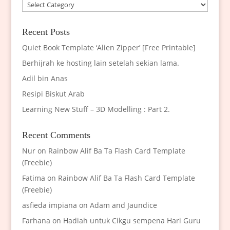
Categories
Recent Posts
Quiet Book Template ‘Alien Zipper’ [Free Printable]
Berhijrah ke hosting lain setelah sekian lama.
Adil bin Anas
Resipi Biskut Arab
Learning New Stuff – 3D Modelling : Part 2.
Recent Comments
Nur
on
Rainbow Alif Ba Ta Flash Card Template
(Freebie)
Fatima
on
Rainbow Alif Ba Ta Flash Card Template
(Freebie)
asfieda impiana
on
Adam and Jaundice
Farhana
on
Hadiah untuk Cikgu sempena Hari Guru