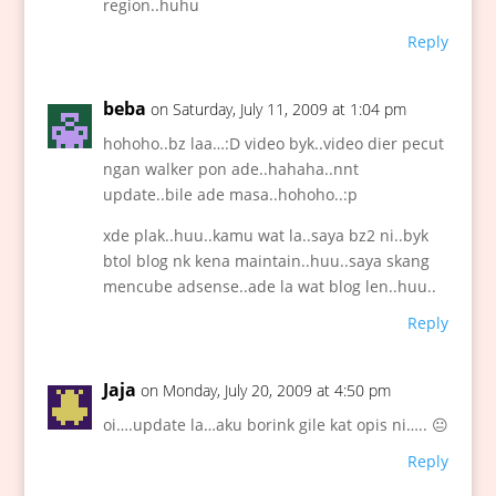
region..huhu
Reply
beba
on Saturday, July 11, 2009 at 1:04 pm
hohoho..bz laa…:D video byk..video dier pecut
ngan walker pon ade..hahaha..nnt
update..bile ade masa..hohoho..:p
xde plak..huu..kamu wat la..saya bz2 ni..byk
btol blog nk kena maintain..huu..saya skang
mencube adsense..ade la wat blog len..huu..
Reply
Jaja
on Monday, July 20, 2009 at 4:50 pm
oi….update la…aku borink gile kat opis ni….. 😐
Reply