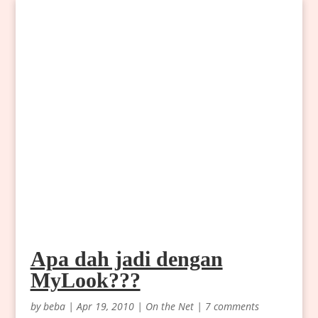
Apa dah jadi dengan
MyLook???
by
beba
|
Apr 19, 2010
|
On the Net
|
7 comments