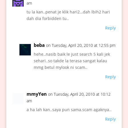
am
tu la kan..penat je klik hari2…dah lbih2 hari
dah dia forbidden tu..
Reply
beba
on Tuesday, April 20, 2010 at 12:55 pm
hehe..nasib baik le just search 5 kali jek
sehari..so takde la terasa sangat kalau
mmg betul mylook ni scam..
Reply
mmyYen
on Tuesday, April 20, 2010 at 10:12
am
a ha lah kan..saya pun sama.scam agaknya..
Reply