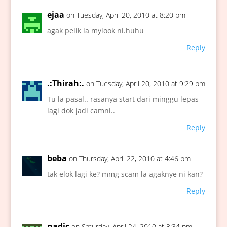
ejaa
on Tuesday, April 20, 2010 at 8:20 pm
agak pelik la mylook ni.huhu
Reply
.:Thirah:.
on Tuesday, April 20, 2010 at 9:29 pm
Tu la pasal.. rasanya start dari minggu lepas
lagi dok jadi camni..
Reply
beba
on Thursday, April 22, 2010 at 4:46 pm
tak elok lagi ke? mmg scam la agaknye ni kan?
Reply
nadic
on Saturday, April 24, 2010 at 3:34 pm