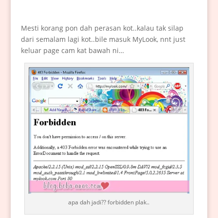
Mesti korang pon dah perasan kot..kalau tak silap
dari semalam lagi kot..bile masuk MyLook, nnt just
keluar page cam kat bawah ni…
apa dah jadi?? forbidden plak..