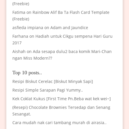
(Freebie)
Fatima
on
Rainbow Alif Ba Ta Flash Card Template
(Freebie)
asfieda impiana
on
Adam and Jaundice
Farhana
on
Hadiah untuk Cikgu sempena Hari Guru
2017
Aishah
on
Ada sesapa dulu2 baca komik Mari-Chan
ngan Miss Modern??
Top 10 posts..
Resipi Biskut Cerelac [Biskut Minyak Sapi]
Resipi Simple Sarapan Pagi Yummy..
Kek Coklat Kukus [First Time Pn.Beba wat kek wei~]
(Resepi) Chocolate Brownies Tersedap dan Senang
Sesangat.
Cara mudah nak cari tambang murah di airasia..