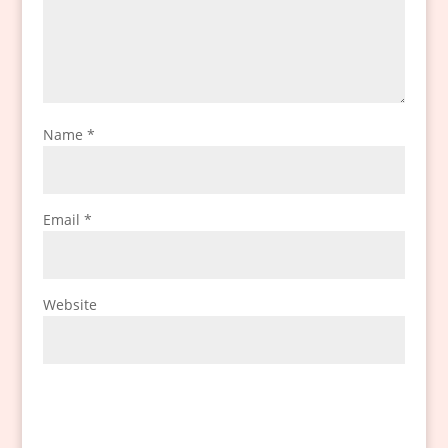
Name
*
Email
*
Website