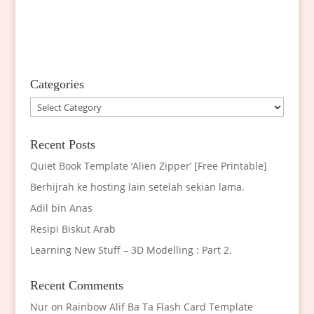
Categories
Categories
Recent Posts
Quiet Book Template ‘Alien Zipper’ [Free Printable]
Berhijrah ke hosting lain setelah sekian lama.
Adil bin Anas
Resipi Biskut Arab
Learning New Stuff – 3D Modelling : Part 2.
Recent Comments
Nur
on
Rainbow Alif Ba Ta Flash Card Template