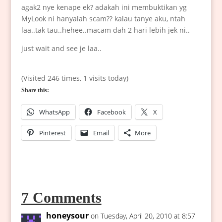
agak2 nye kenape ek? adakah ini membuktikan yg
MyLook ni hanyalah scam?? kalau tanye aku, ntah
laa..tak tau..hehee..macam dah 2 hari lebih jek ni..
just wait and see je laa..
(Visited 246 times, 1 visits today)
Share this:
WhatsApp
Facebook
X
Pinterest
Email
More
7 Comments
honeysour
on Tuesday, April 20, 2010 at 8:57