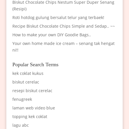
Biskut Chocolate Chips Nestum Super Duper Senang
(Resipi)
Roti hotdog gulung bersalut telur yang terbaek!
Recipe Biskut Chocolate Chips Simple and Sedap.. ~~
How to make your own DIY Goodie Bags..
Your own home made ice cream – senang tak hengat
ni!!
Popular Search Terms
kek coklat kukus
biskut cerelac
resepi biskut cerelac
fenugreek
laman web video blue
topping kek coklat
lagu abc