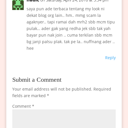
saya pun ade terbaca tentang my look ni
dekat blog org lain.. hm.. mmg scam la
agaknyer.. tapi ramai dah mrh2 sbb mcm tipu
pulak… ader gak yang redha jek sbb tak yah
bayar pun nak join .. cuma terkilan sbb mcm
bg janji palsu plak. tak pe la.. nuffnang ader ..
hee
Reply
Submit a Comment
Your email address will not be published.
Required
fields are marked
*
Comment
*