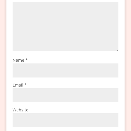
Name
*
Email
*
Website