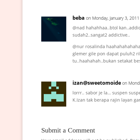
beba
on Monday, January 3, 2011
@nad hahahhaa..btol kan..addic
sudah2..sangat2 addictive..
@nur rosalinda haahahahahahah
glemer gile pon dapat puluh2 ri
tu..haahahah..bukan setakat bes
izan@sweetomoide
on Monda
lorrr.. sabor je la… suspen susp
K.Izan tak berapa rajin layan g
Submit a Comment