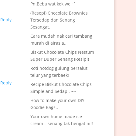
Pn.Beba wat kek wei~]
(Resepi) Chocolate Brownies
Reply
Tersedap dan Senang
Sesangat.
Cara mudah nak cari tambang
murah di airasia..
Biskut Chocolate Chips Nestum
Super Duper Senang (Resipi)
Roti hotdog gulung bersalut
telur yang terbaek!
Reply
Recipe Biskut Chocolate Chips
Simple and Sedap.. ~~
How to make your own DIY
Goodie Bags..
Your own home made ice
cream – senang tak hengat ni!!