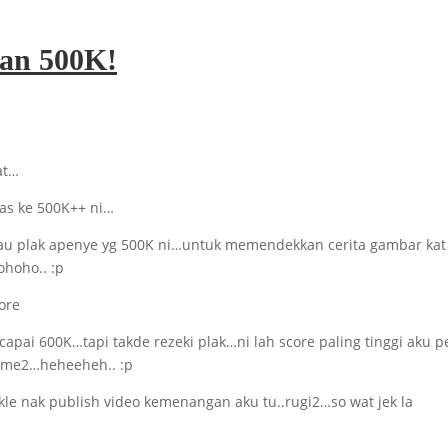
han 500K!
at…
as ke 500K++ ni…
gitau plak apenye yg 500K ni…untuk memendekkan cerita gambar kat
ohoho.. :p
k capai 600K…tapi takde rezeki plak…ni lah score paling tinggi aku 
same2…heheeheh.. :p
le nak publish video kemenangan aku tu..rugi2…so wat jek la