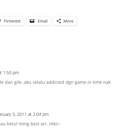
Pinterest
Email
More
at 1:50 pm
ile dan gile..aku selalu addicted dgn game ni time nak
anuary 3, 2011 at 2:04 pm
alau betul mmg best arr..Hiks~