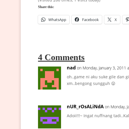
Share this:
WhatsApp
Facebook
X
4 Comments
nad
on Monday, January 3, 2011 
oh..game ni aku suke gile dan g
xm..bengong sungguh 😛
nUR_rOsALiNdA
on Monday, J
Adoii!!!~ Ingat nuffnang tadi..K