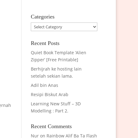
Categories
Categories
Recent Posts
Quiet Book Template ‘Alien
Zipper’ [Free Printable]
Berhijrah ke hosting lain
setelah sekian lama.
Adil bin Anas
Resipi Biskut Arab
Learning New Stuff – 3D
pernah
Modelling : Part 2.
Recent Comments
Nur
on
Rainbow Alif Ba Ta Flash