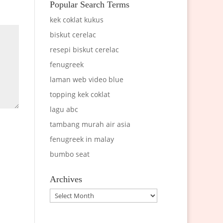
Popular Search Terms
kek coklat kukus
biskut cerelac
resepi biskut cerelac
fenugreek
laman web video blue
topping kek coklat
lagu abc
tambang murah air asia
fenugreek in malay
bumbo seat
Archives
Archives