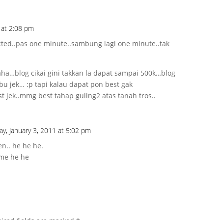
 at 2:08 pm
ted..pas one minute..sambung lagi one minute..tak
a…blog cikai gini takkan la dapat sampai 500k…blog
bu jek… :p tapi kalau dapat pon best gak
t jek..mmg best tahap guling2 atas tanah tros..
y, January 3, 2011 at 5:02 pm
en.. he he he.
ame he he