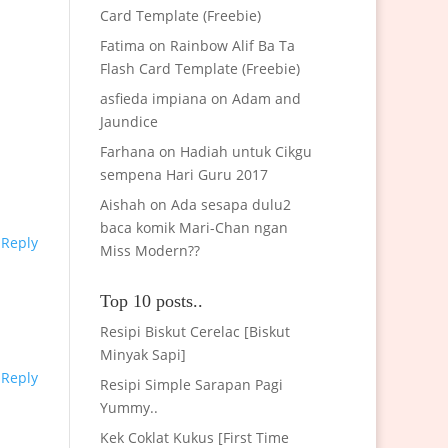
Card Template (Freebie)
Fatima
on
Rainbow Alif Ba Ta
Flash Card Template (Freebie)
asfieda impiana
on
Adam and
Jaundice
Farhana
on
Hadiah untuk Cikgu
sempena Hari Guru 2017
Aishah
on
Ada sesapa dulu2
baca komik Mari-Chan ngan
Reply
Miss Modern??
Top 10 posts..
Resipi Biskut Cerelac [Biskut
Minyak Sapi]
Reply
Resipi Simple Sarapan Pagi
Yummy..
Kek Coklat Kukus [First Time