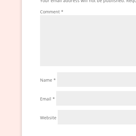
Your email address will not be published.
Requ
Comment
*
Name
*
Email
*
Website