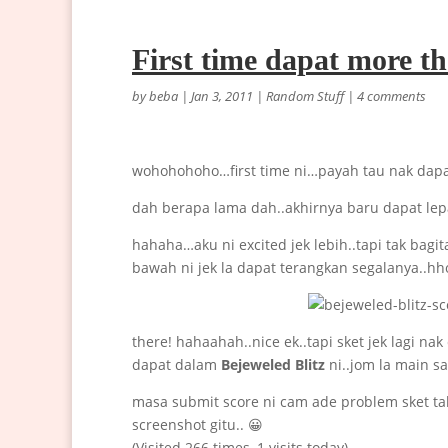
First time dapat more t
by
beba
|
Jan 3, 2011
|
Random Stuff
|
4 comments
wohohohoho…first time ni…payah tau nak dap
dah berapa lama dah..akhirnya baru dapat lep
hahaha…aku ni excited jek lebih..tapi tak ba
bawah ni jek la dapat terangkan segalanya..hh
there! hahaahah..nice ek..tapi sket jek lagi na
dapat dalam
Bejeweled Blitz
ni..jom la main 
masa submit score ni cam ade problem sket tak
screenshot gitu.. 😀
(Visited 266 times, 1 visits today)